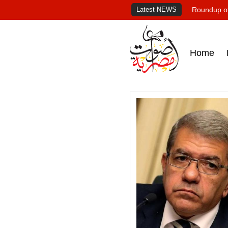
Latest NEWS
Roundup of
Home