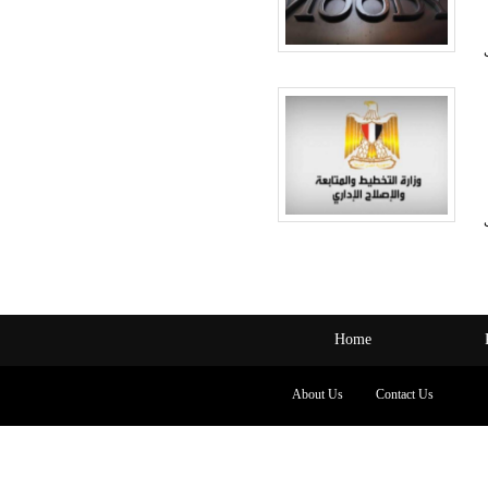
Home
About Us
Contact Us