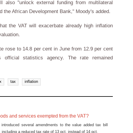
l also "unlock external funding from multilateral
d the African Development Bank," Moody's added.
hat the VAT will exacerbate already high inflation
aluation.
te rose to 14.8 per cent in June from 12.9 per cent
 official statistics agency. The rate remained
x
tax
inflation
oods and services exempted from the VAT?
t introduced several amendments to the value added tax bill
ncluding a reduced tax rate of 13 pct. instead of 14 pct.