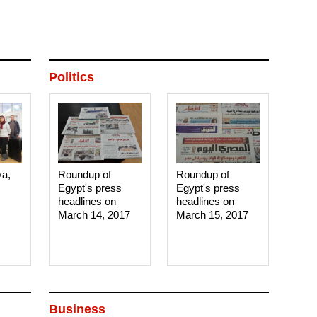
Politics
ya,
Roundup of
Roundup of
Egypt's press
Egypt's press
headlines on
headlines on
March 14, 2017‎
March 15, 2017‎
Business