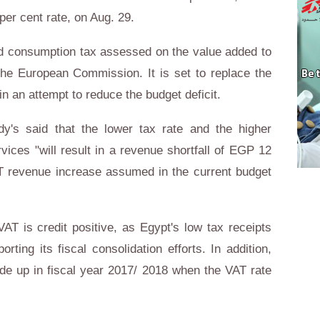
er cent rate, on Aug. 29.
ed consumption tax assessed on the value added to
the European Commission. It is set to replace the
n an attempt to reduce the budget deficit.
y's said that the lower tax rate and the higher
ces "will result in a revenue shortfall of EGP 12
VAT revenue increase assumed in the current budget
AT is credit positive, as Egypt's low tax receipts
rting its fiscal consolidation efforts. In addition,
ade up in fiscal year 2017/ 2018 when the VAT rate