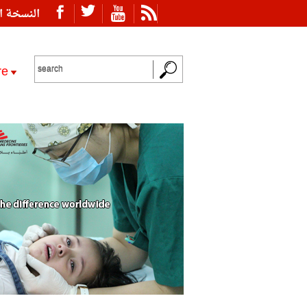
ة العربية
re