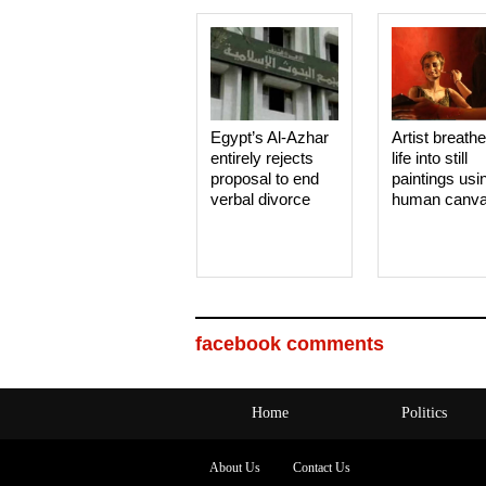
Egypt’s Al-Azhar
Artist breath
entirely rejects
life into still
proposal to end
paintings usi
verbal divorce
human canv
facebook comments
Home
Politics
About Us
Contact Us