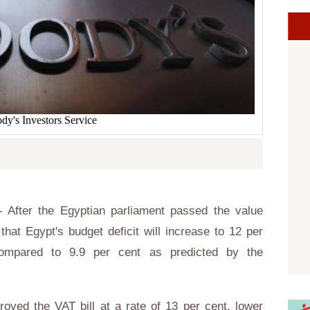
y's Investors Service
 After the Egyptian parliament passed the value
that Egypt's budget deficit will increase to 12 per
compared to 9.9 per cent as predicted by the
oved the VAT bill at a rate of 13 per cent, lower