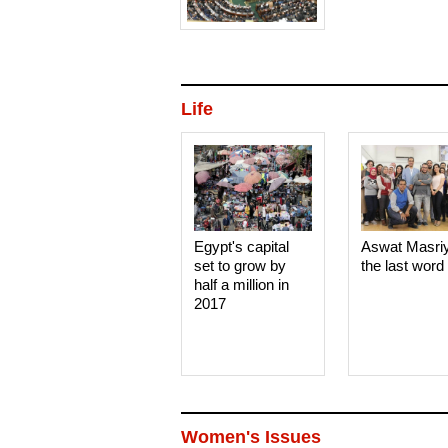
Life
Egypt's capital
Aswat Masri
set to grow by
the last word
half a million in
2017
Women's Issues