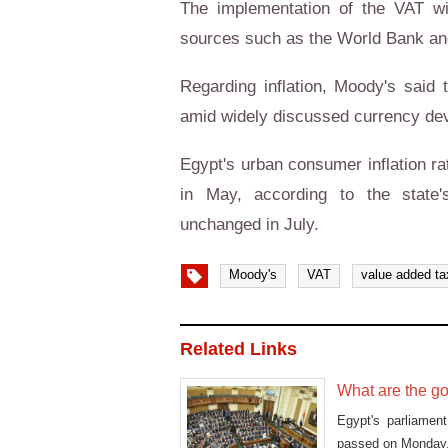
The implementation of the VAT wil
sources such as the World Bank an
Regarding inflation, Moody's said t
amid widely discussed currency dev
Egypt's urban consumer inflation ra
in May, according to the state's
unchanged in July.
Moody's
VAT
value added ta
Related Links
What are the g
Egypt's parliamen
passed on Monday, i