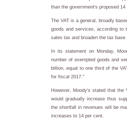
than the government's proposed 14 p
The VAT is a general, broadly bas
goods and services, according to 
sales tax and broaden the tax base i
In its statement on Monday, Mood
number of exempted goods and servi
billion, equal to one third of the 
for fiscal 2017."
However, Moody's stated that the V
would gradually increase thus suppo
the shortfall in revenues will be m
increases to 14 per cent.