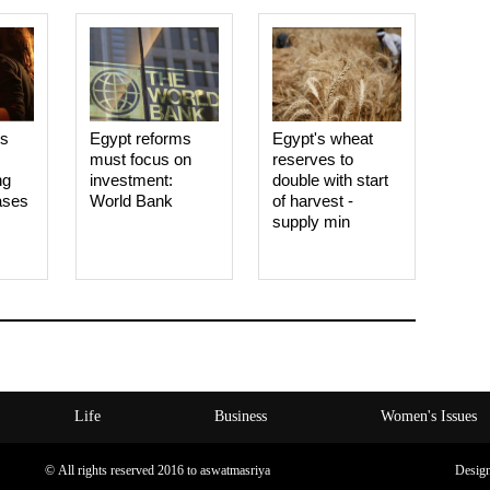
es
Egypt reforms
Egypt's wheat
must focus on
reserves to
ng
investment:
double with start
ases
World Bank
of harvest -
supply min
Life
Business
Women's Issues
© All rights reserved 2016 to aswatmasriya
Desig