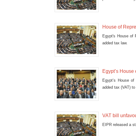
House of Repre
Egypt's House of 
added tax law.
Egypt’s House 
Egypt’s House of 
added tax (VAT) to 
VAT bill unfavou
EIPR released a st