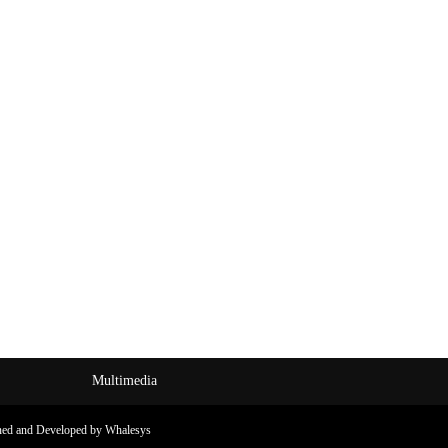
Multimedia
ned and Developed by Whalesys