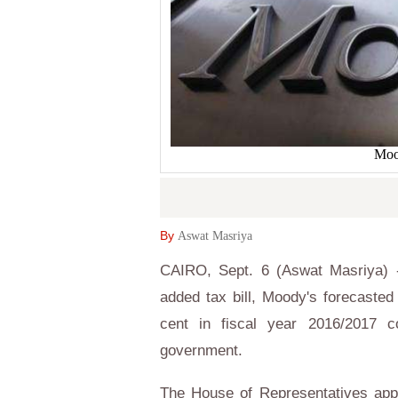
Mood
By
Aswat Masriya
CAIRO, Sept. 6 (Aswat Masriya) -
added tax bill, Moody's forecasted 
cent in fiscal year 2016/2017 
government.
The House of Representatives appr