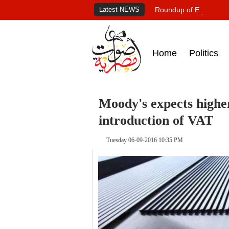
Latest NEWS
Roundup of Egypt's pr
Home
Politics
Moody's expects higher
introduction of VAT
Tuesday 06-09-2016 10:35 PM