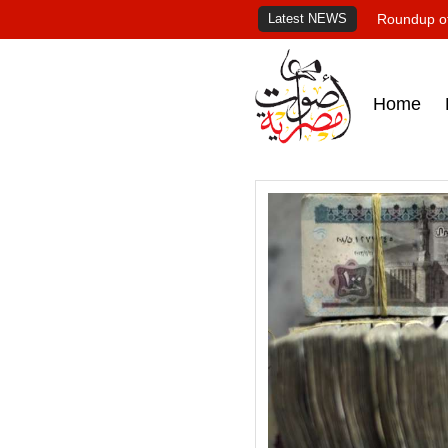
Latest NEWS
Roundup of
Home