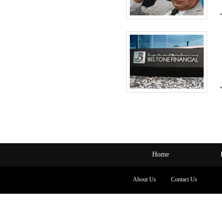
Home
About Us
Contact Us