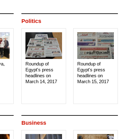
Politics
ya,
Roundup of
Roundup of
Egypt's press
Egypt's press
headlines on
headlines on
March 14, 2017‎
March 15, 2017‎
Business