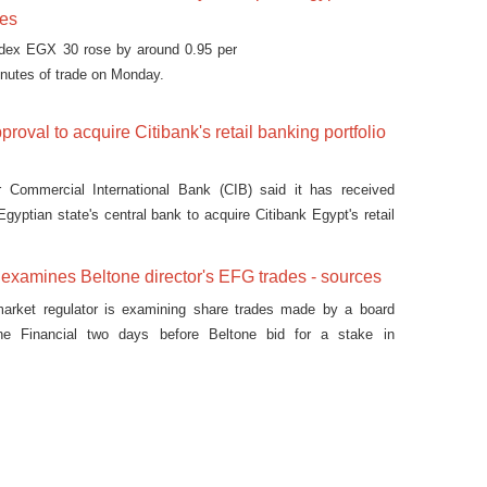
ses
ndex EGX 30 rose by around 0.95 per
minutes of trade on Monday.
roval to acquire Citibank's retail banking portfolio
r Commercial International Bank (CIB) said it has received
gyptian state's central bank to acquire Citibank Egypt's retail
 on Tuesday.
 examines Beltone director's EFG trades - sources
 market regulator is examining share trades made by a board
e Financial two days before Beltone bid for a stake in
G Hermes, two people familiar with the matter said.