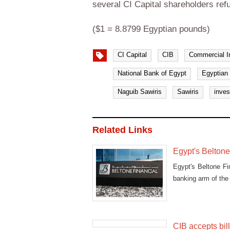
several CI Capital shareholders refu
($1 = 8.8799 Egyptian pounds)
CI Capital
CIB
Commercial In
National Bank of Egypt
Egyptian 
Naguib Sawiris
Sawiris
inve
Related Links
Egypt's Beltone 
Egypt's Beltone Fin
banking arm of the 
CIB accepts bill