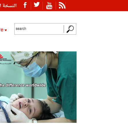
ة العربية
re