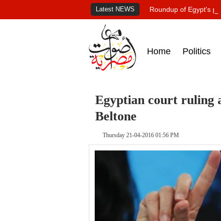
Latest NEWS
Roundup of Egypt's pr
Home
Politics
Egyptian court ruling 
Beltone
Thursday 21-04-2016 01:56 PM