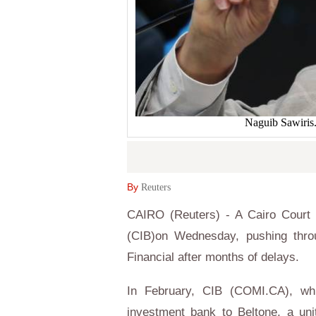
Naguib Sawiri
By
Reuters
CAIRO (Reuters) - A Cairo Court r
(CIB)on Wednesday, pushing throu
Financial after months of delays.
In February, CIB (COMI.CA), whi
investment bank to Beltone, a uni