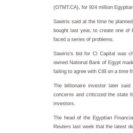
(OTMT.CA), for 924 million Egyptian
Sawiris said at the time he planne
bought last year, to create one of 
faced a series of problems.
Sawiris's bid for CI Capital was c
owned National Bank of Egypt made a
failing to agree with CIB on a time fr
The billionaire investor later sai
concerns and criticized the state f
investors.
The head of the Egyptian Financia
Reuters last week that the latest d