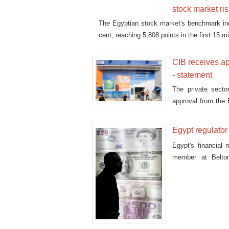
stock market ri
The Egyptian stock market's benchmark i
cent, reaching 5,808 points in the first 15 
CIB receives app
- statement
The private secto
approval from the E
portfolio, CIB said
Egypt regulator
Egypt's financial
member at Belton
investment bank EF