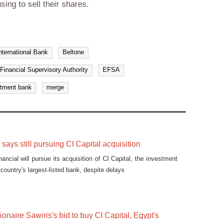
sing to sell their shares.
ternational Bank
Beltone
Financial Supervisory Authority
EFSA
stment bank
merge
says still pursuing CI Capital acquisition
ancial will pursue its acquisition of CI Capital, the investment
country's largest-listed bank, despite delays
ionaire Sawiris's bid to buy CI Capital, Egypt's