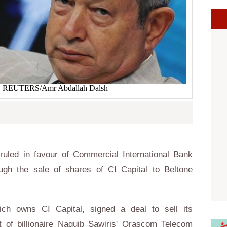
s. REUTERS/Amr Abdallah Dalsh
uled in favour of Commercial International Bank
gh the sale of shares of CI Capital to Beltone
ch owns CI Capital, signed a deal to sell its
t of billionaire Naguib Sawiris' Orascom Telecom