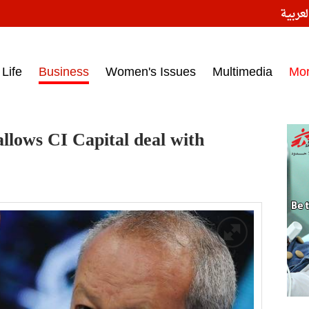
النسخ
ess headlines on March 15, 2017‎
Life
Business
Women's Issues
Multimedia
Mo
allows CI Capital deal with