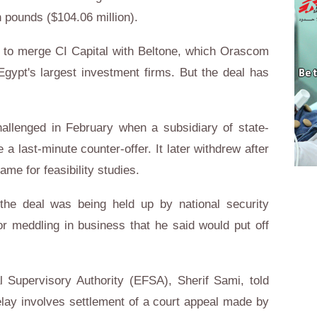
 pounds ($104.06 million).
d to merge CI Capital with Beltone, which Orascom
Egypt's largest investment firms. But the deal has
hallenged in February when a subsidiary of state-
 last-minute counter-offer. It later withdrew after
ame for feasibility studies.
d the deal was being held up by national security
or meddling in business that he said would put off
l Supervisory Authority (EFSA), Sherif Sami, told
elay involves settlement of a court appeal made by