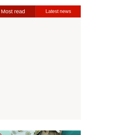
Most read
Latest news