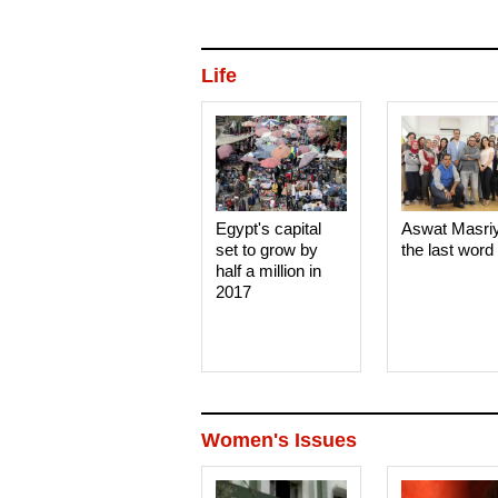
Life
Egypt's capital
Aswat Masri
set to grow by
the last word
half a million in
2017
Women's Issues