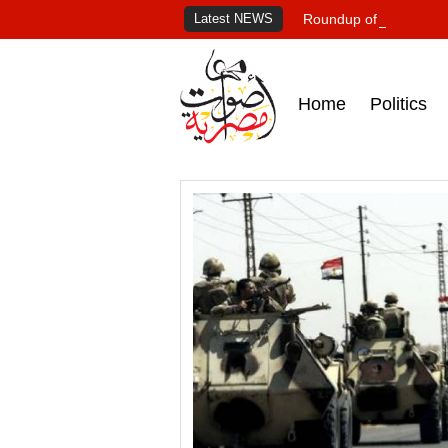
Latest NEWS
Roundup of Egypt's pr
Home
Politics