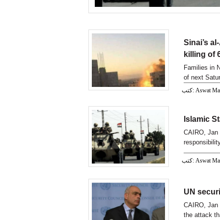
Sinai’s al
killing of
Families in N
of next Satur
كتب: Aswat M
Islamic St
CAIRO, Jan 1
responsibilit
كتب: Aswat M
UN securi
CAIRO, Jan 
the attack th