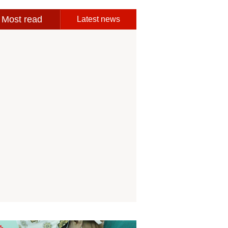
Most read
Latest news