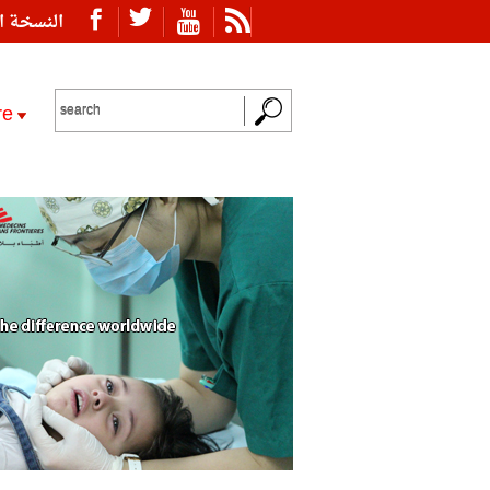
ة العربية
re