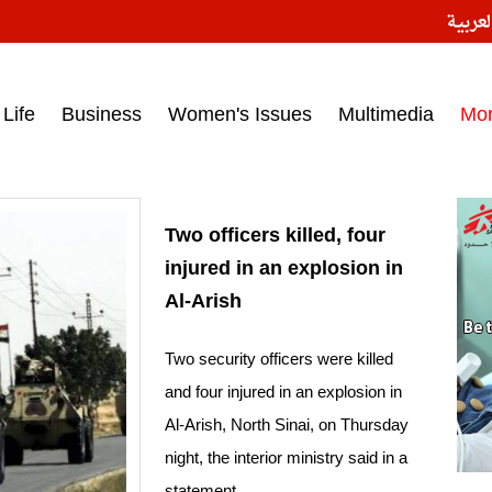
النسخ
ess headlines on March 15, 2017‎
Life
Business
Women's Issues
Multimedia
Mo
Two officers killed, four
injured in an explosion in
Al-Arish
Two security officers were killed
and four injured in an explosion in
Al-Arish, North Sinai, on Thursday
night, the interior ministry said in a
statement.