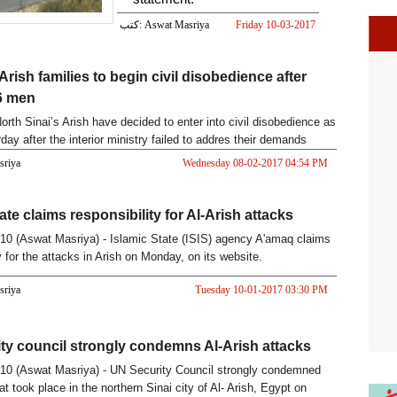
كتب: Aswat Masriya
Friday 10-03-2017
03:32 PM
-Arish families to begin civil disobedience after
 6 men
orth Sinai’s Arish have decided to enter into civil disobedience as
day after the interior ministry failed to addres their demands
asriya
Wednesday 08-02-2017 04:54 PM
ate claims responsibility for Al-Arish attacks
0 (Aswat Masriya) - Islamic State (ISIS) agency A'amaq claims
y for the attacks in Arish on Monday, on its website.
asriya
Tuesday 10-01-2017 03:30 PM
ty council strongly condemns Al-Arish attacks
10 (Aswat Masriya) - UN Security Council strongly condemned
at took place in the northern Sinai city of Al- Arish, Egypt on