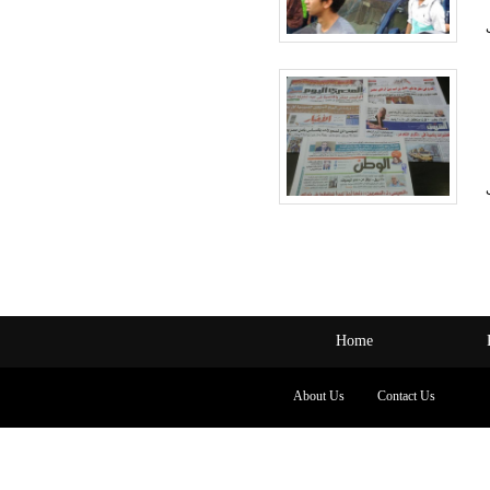
Home
About Us
Contact Us