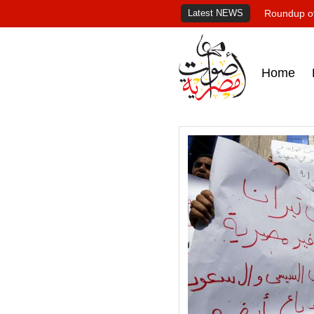
Latest NEWS
Roundup of
Home