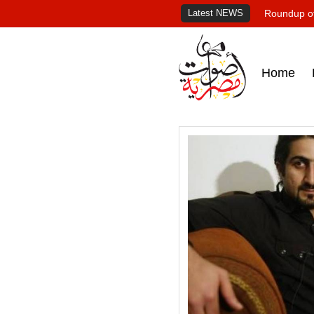
Latest NEWS
Roundup of
Home