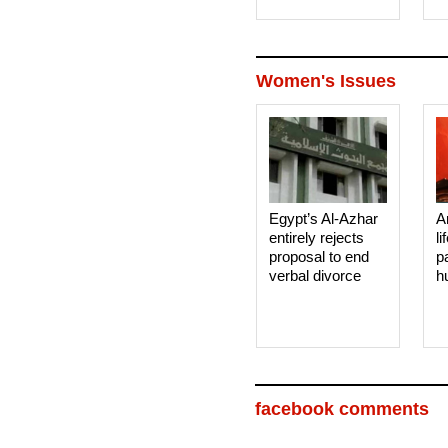
Women's Issues
Egypt’s Al-Azhar
A
entirely rejects
li
proposal to end
p
verbal divorce
h
facebook comments