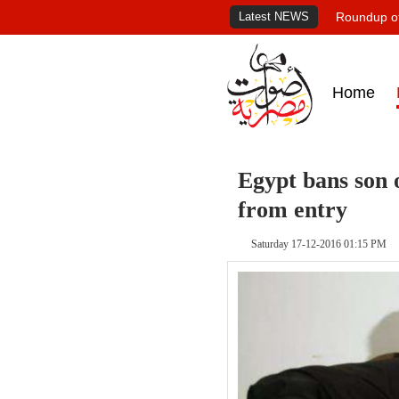
Latest NEWS
Roundup of
Home
Egypt bans son
from entry
Saturday 17-12-2016 01:15 PM