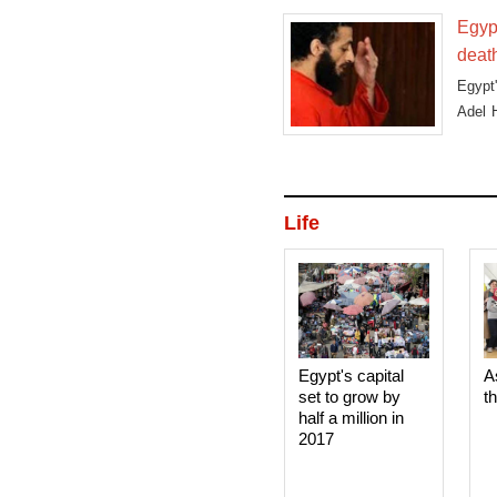
Egyp
deat
Egypt
Adel H
R
Life
Egypt's capital
A
set to grow by
t
half a million in
2017