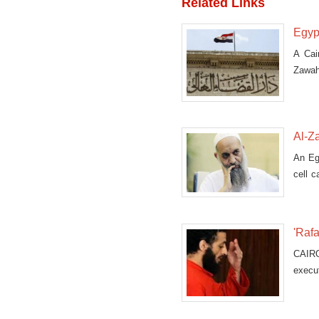
Related Links
Egyp
A Cai
Zawahr
prose
Al-Za
An Eg
cell c
formin
'Raf
CAIRO
execu
conscr