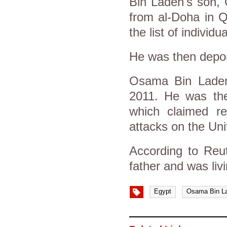
Bin Laden's son, 
from al-Doha in Q
the list of individ
He was then depor
Osama Bin Laden 
2011. He was the
which claimed re
attacks on the Uni
According to Reut
father and was liv
Egypt
Osama Bin L