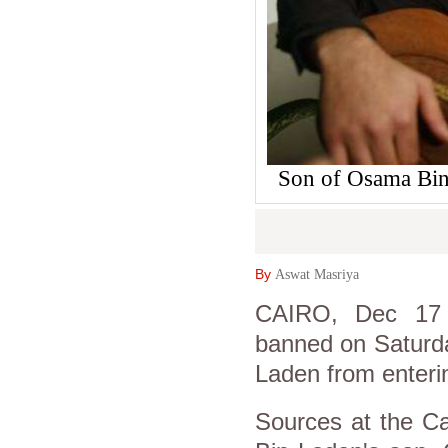
Son of Osama Bin
By
Aswat Masriya
CAIRO, Dec 17 (
banned on Saturda
Laden from enterin
Sources at the Ca