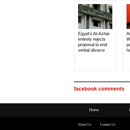
Egypt’s Al-Azhar
A
entirely rejects
li
proposal to end
p
verbal divorce
h
facebook comments
Home
About Us
Contact Us