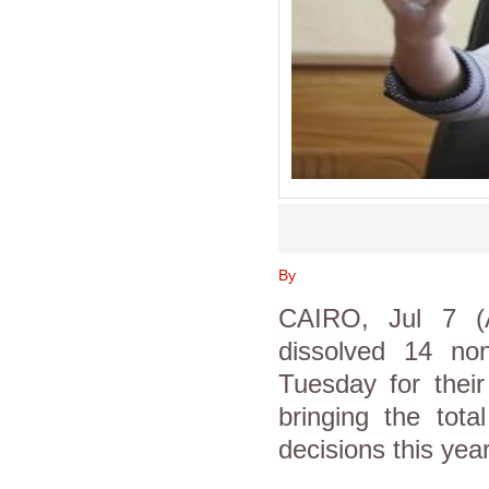
By
CAIRO, Jul 7 (A
dissolved 14 no
Tuesday for their
bringing the tot
decisions this yea