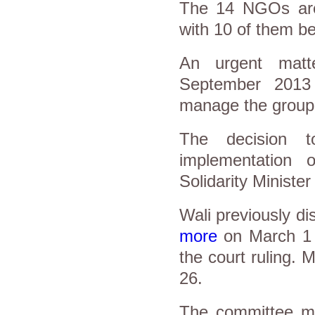
The 14 NGOs are 
with 10 of them b
An urgent matt
September 2013
manage the group'
The decision
implementation o
Solidarity Ministe
Wali previously d
more
on March 1 
the court ruling.
26.
The committee ma