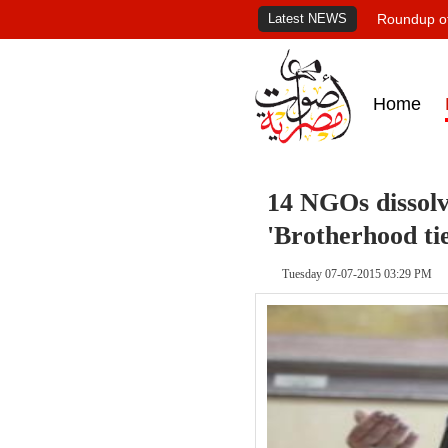
Latest NEWS
Roundup of
Home
14 NGOs dissolv
'Brotherhood tie
Tuesday 07-07-2015 03:29 PM