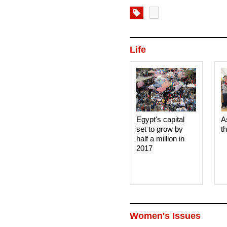
Life
Egypt's capital
A
set to grow by
t
half a million in
2017
Women's Issues