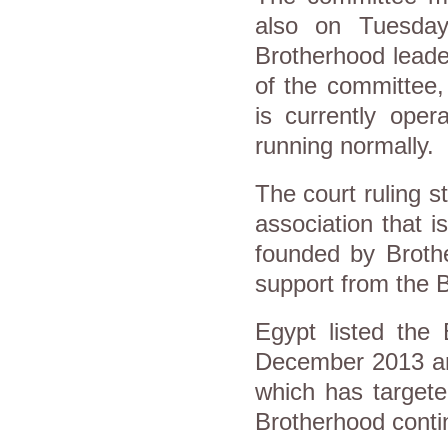
also on Tuesday
Brotherhood leader
of the committee,
is currently oper
running normally.
The court ruling st
association that 
founded by Brothe
support from the 
Egypt listed the 
December 2013 and
which has targete
Brotherhood conti