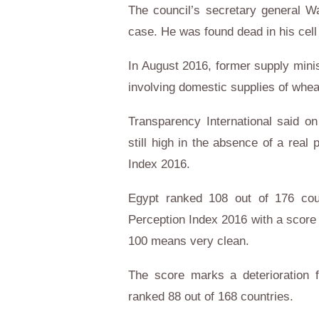
The council’s secretary general W
case. He was found dead in his cell
In August 2016, former supply minis
involving domestic supplies of whea
Transparency International said o
still high in the absence of a real po
Index 2016.
Egypt ranked 108 out of 176 count
Perception Index 2016 with a score
100 means very clean.
The score marks a deterioration
ranked 88 out of 168 countries.