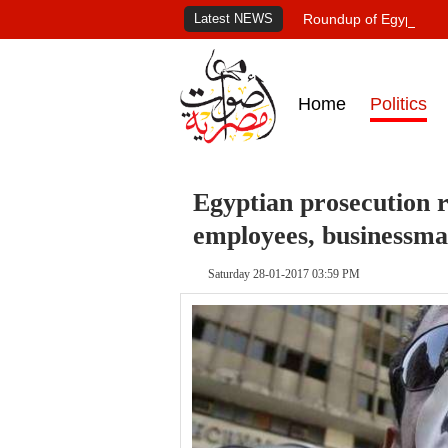
Latest NEWS
Roundup of Egypt's pr
Home
Politics
Egyptian prosecution
employees, businessma
Saturday 28-01-2017 03:59 PM