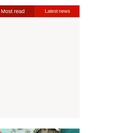
Most read
Latest news