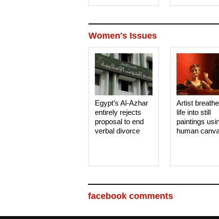
Women's Issues
Egypt’s Al-Azhar
Artist breath
entirely rejects
life into still
proposal to end
paintings usi
verbal divorce
human canv
facebook comments