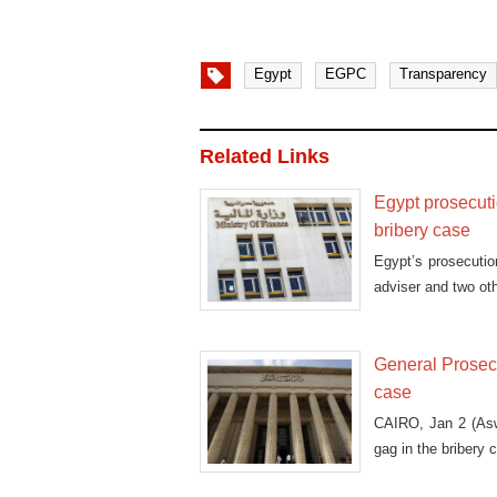
Egypt
EGPC
Transparency
Related Links
Egypt prosecuti
bribery case
Egypt’s prosecutio
adviser and two oth
General Prosecu
case
CAIRO, Jan 2 (Asw
gag in the bribery 