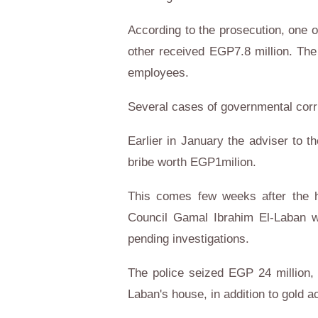
According to the prosecution, one o
other received EGP7.8 million. The
employees.
Several cases of governmental corr
Earlier in January the adviser to t
bribe worth EGP1milion.
This comes few weeks after the h
Council Gamal Ibrahim El-Laban wa
pending investigations.
The police seized EGP 24 million,
Laban's house, in addition to gold a