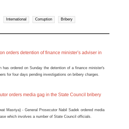
International
Corruption
Bribery
on orders detention of finance minister's adviser in
n has ordered on Sunday the detention of a finance minister's
ers for four days pending investigations on bribery charges.
tor orders media gag in the State Council bribery
at Masriya) - General Prosecutor Nabil Sadek ordered media
case which involves a number of State Council officials.