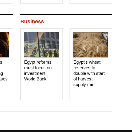
Business
es
Egypt reforms
Egypt's wheat
must focus on
reserves to
ng
investment:
double with start
ases
World Bank
of harvest -
supply min