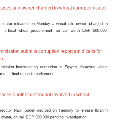
eases silo owner charged in wheat corruption case-
osecutor released on Monday a wheat silo owner, charged in
n in local wheat procurement, on bail worth EGP 500,000,
mission submits corruption report amid calls for
gn
mmission investigating corruption in Egypt's domestic wheat
ed its final report to parliament
eases another defendant involved in wheat
osecutor Nabil Sadek decided on Tuesday to release Ibrahim
o owner, on bail EGP 500,000 pending investigation