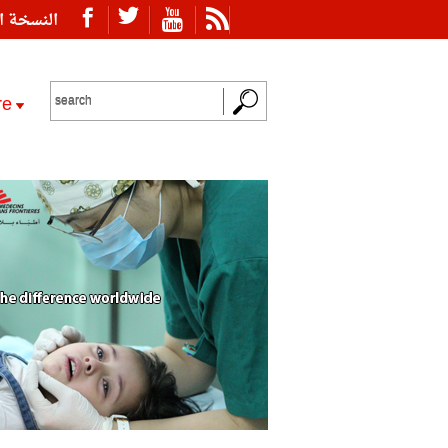
ة العربية
re