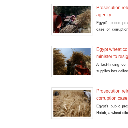
Prosecution rel
agency
Egypt's public pr
case of corruptio
according
Egypt wheat com
minister to resi
A fact-finding co
supplies has deliver
Prosecution rel
corruption case
Egypt's public pr
Hatab, a wheat sil