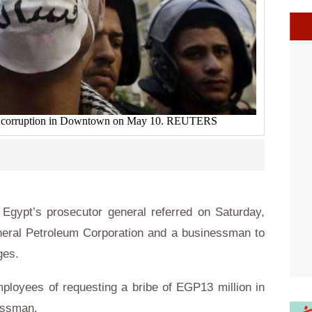
nst corruption in Downtown on May 10. REUTERS
gypt’s prosecutor general referred on Saturday,
eral Petroleum Corporation and a businessman to
rges.
oyees of requesting a bribe of EGP13 million in
essman.