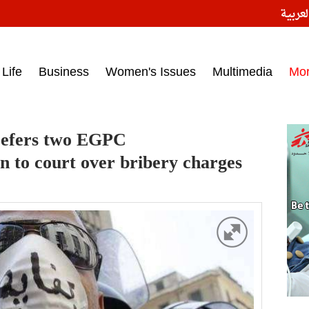
النسخ
ess headlines on March 15, 2017‎
Life
Business
Women's Issues
Multimedia
Mo
 refers two EGPC
n to court over bribery charges