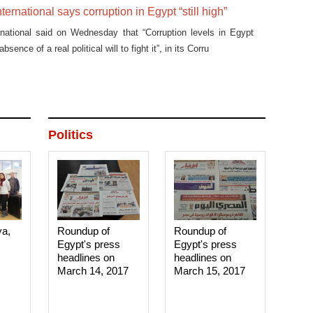
ernational says corruption in Egypt “still high”
rnational said on Wednesday that “Corruption levels in Egypt
 absence of a real political will to fight it”, in its Corru
Politics
ya,
Roundup of
Roundup of
Egypt's press
Egypt's press
headlines on
headlines on
March 14, 2017‎
March 15, 2017‎