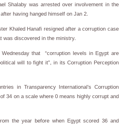
ael Shalaby was arrested over involvement in the
 after having hanged himself on Jan 2.
ter Khaled Hanafi resigned after a corruption case
t was discovered in the ministry.
n Wednesday that “corruption levels in Egypt are
litical will to fight it”, in its Corruption Perception
ries in Transparency International's Corruption
 of 34 on a scale where 0 means highly corrupt and
 from the year before when Egypt scored 36 and