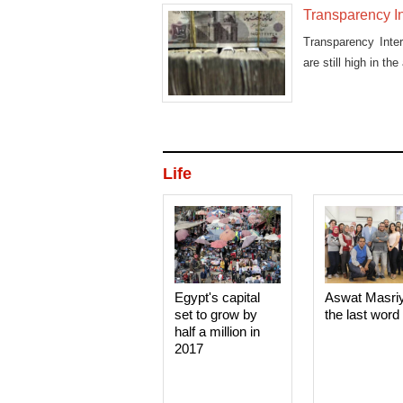
Transparency Int
Transparency Inte
are still high in the
Life
Egypt's capital
Aswat Masri
set to grow by
the last word
half a million in
2017