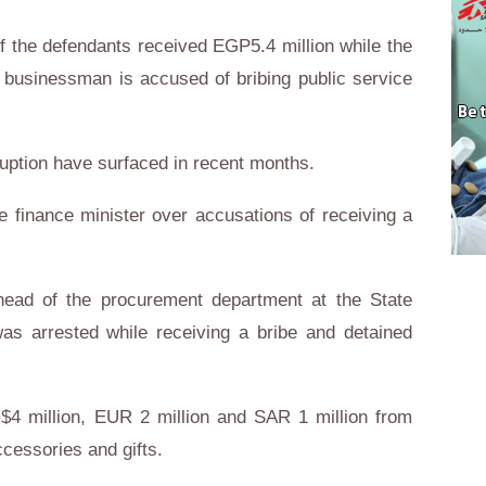
f the defendants received EGP5.4 million while the
 businessman is accused of bribing public service
uption have surfaced in recent months.
he finance minister over accusations of receiving a
ead of the procurement department at the State
s arrested while receiving a bribe and detained
 $4 million, EUR 2 million and SAR 1 million from
ccessories and gifts.