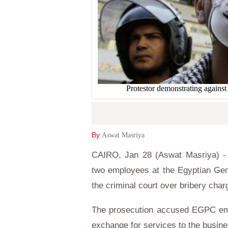
Protestor demonstrating agai
By
Aswat Masriya
CAIRO, Jan 28 (Aswat Masriya) - E
two employees at the Egyptian Gen
the criminal court over bribery cha
The prosecution accused EGPC empl
exchange for services to the busin