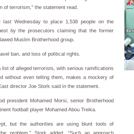
n of terrorism," the statement read.
d last Wednesday to place 1,538 people on the
quest by the prosecutors claiming that the former
utlawed Muslim Brotherhood group.
avel ban, and loss of political rights.
ist of alleged terrorists, with serious ramifications
and without even telling them, makes a mockery of
st director Joe Stork said in the statement.
ood president Mohamed Morsi, senior Brotherhood
inent football player Mohamed Abou Treika.
pt, but the authorities are using blunt tools of
t the problem,” Stork added. “Such an approach