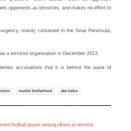
bels opponents as terrorists, and makes no effort to
surgency, mainly contained in the Sinai Peninsula,
as a terrorist organisation in December 2013.
enies accusations that it is behind the wave of
rorism
muslim brotherhood
abo treika
inent football player among others as terrorist