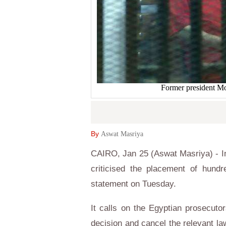
Former president M
By
Aswat Masriya
CAIRO, Jan 25 (Aswat Masriya) - 
criticised the placement of hundre
statement on Tuesday.
It calls on the Egyptian prosecuto
decision and cancel the relevant l