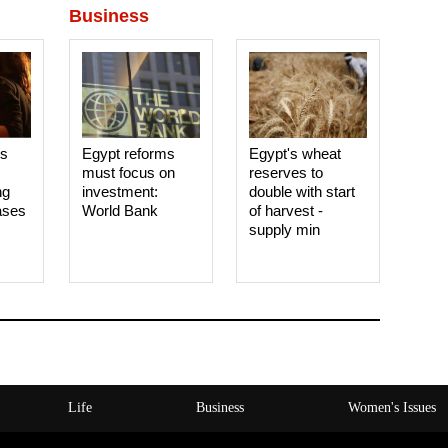
Business
es
Egypt reforms
Egypt's wheat
must focus on
reserves to
ng
investment:
double with start
ases
World Bank
of harvest -
supply min
Life
Business
Women's Issues