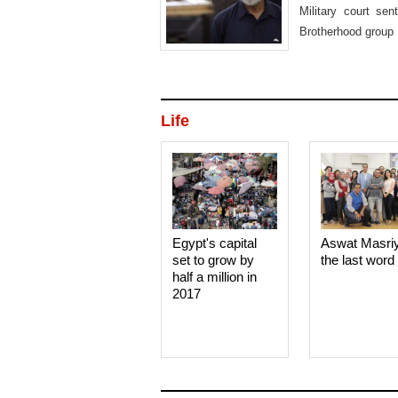
Military court s
Brotherhood group 
Life
Egypt's capital
Aswat Masri
set to grow by
the last word
half a million in
2017