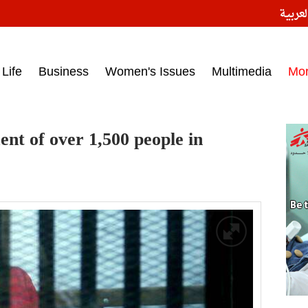
النسخ
ess headlines on March 15, 2017‎
Life
Business
Women's Issues
Multimedia
Mo
nt of over 1,500 people in