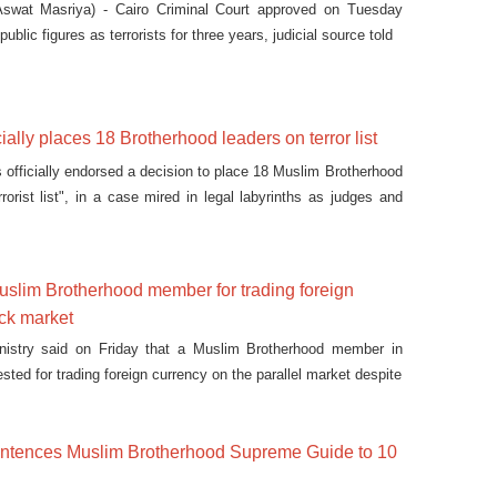
swat Masriya) - Cairo Criminal Court approved on Tuesday
public figures as terrorists for three years, judicial source told
cially places 18 Brotherhood leaders on terror list
 officially endorsed a decision to place 18 Muslim Brotherhood
orist list", in a case mired in legal labyrinths as judges and
 applying recent counter-terrorism legislation attempting to
 terrorist entities.
uslim Brotherhood member for trading foreign
ack market
ministry said on Friday that a Muslim Brotherhood member in
sted for trading foreign currency on the parallel market despite
 sentences Muslim Brotherhood Supreme Guide to 10