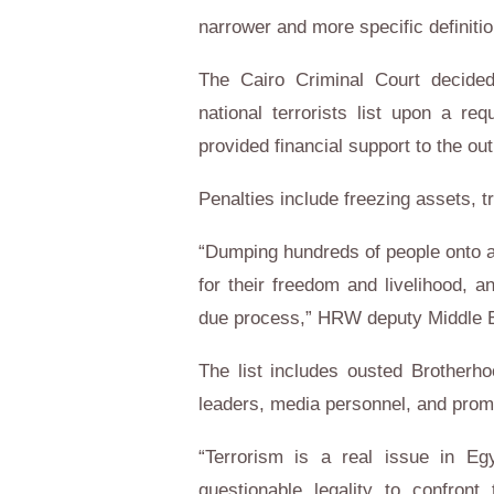
narrower and more specific definitio
The Cairo Criminal Court decide
national terrorists list upon a re
provided financial support to the o
Penalties include freezing assets, tr
“Dumping hundreds of people onto a l
for their freedom and livelihood, 
due process,” HRW deputy Middle Ea
The list includes ousted Brotherh
leaders, media personnel, and prom
“Terrorism is a real issue in Egy
questionable legality to confron