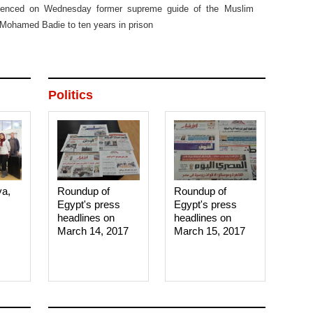
entenced on Wednesday former supreme guide of the Muslim
Mohamed Badie to ten years in prison
Politics
ya,
Roundup of
Roundup of
Egypt's press
Egypt's press
headlines on
headlines on
March 14, 2017‎
March 15, 2017‎