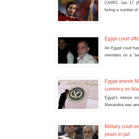
CAIRO, Jan 17 (A
listing a number of 
Egypt court offi
An Egypt court has
members on a "terr
prosecutors begin
define terrorism and
Egypt arrests M
currency on bl
Egypt's interior 
Alexandria was arre
Military court
years in jail