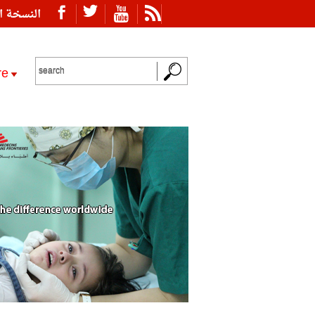
ة العربية
re