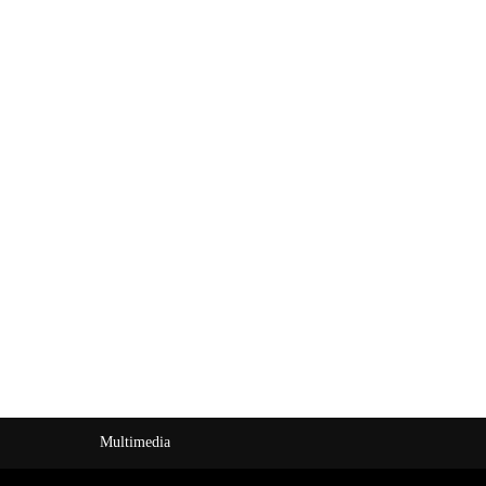
Multimedia