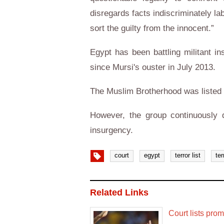
disregards facts indiscriminately la
sort the guilty from the innocent.”
Egypt has been battling militant in
since Mursi's ouster in July 2013.
The Muslim Brotherhood was listed 
However, the group continuously d
insurgency.
court
egypt
terror list
ter
Related Links
Court lists prom