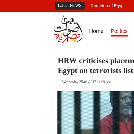
Latest NEWS
Roundup of Egypt's pr
Home
Politics
HRW criticises placeme
Egypt on terrorists list
Wednesday 25-01-2017 11:09 AM