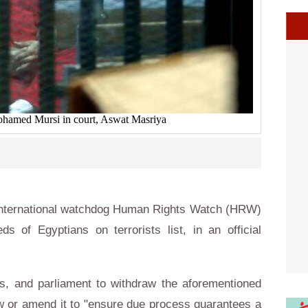
ohamed Mursi in court, Aswat Masriya
International watchdog Human Rights Watch (HRW)
ds of Egyptians on terrorists list, in an official
rs, and parliament to withdraw the aforementioned
aw or amend it to "ensure due process guarantees a