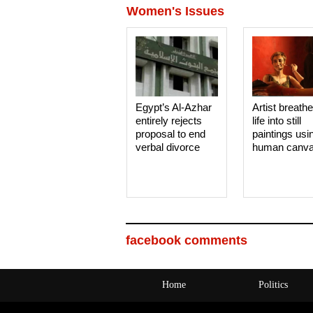
Women's Issues
Egypt’s Al-Azhar
Artist breath
entirely rejects
life into still
proposal to end
paintings usi
verbal divorce
human canv
facebook comments
Home
Politics