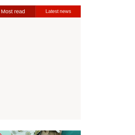
Most read
Latest news