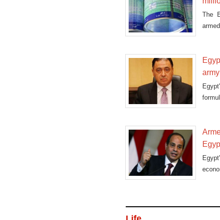
mill
The E
armed 
availa
Egypt
army
Egypt
formu
on
Armed
Egyp
Egypt
econom
Life