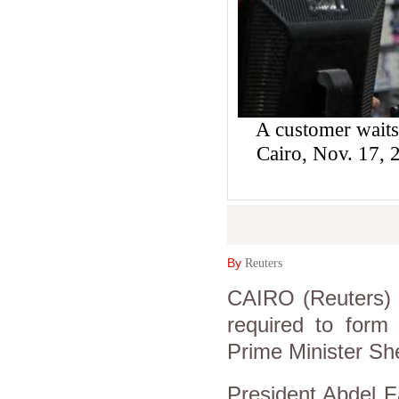
A customer waits
Cairo, Nov. 17
By
Reuters
CAIRO (Reuters) -
required to form
Prime Minister Sh
President Abdel Fa