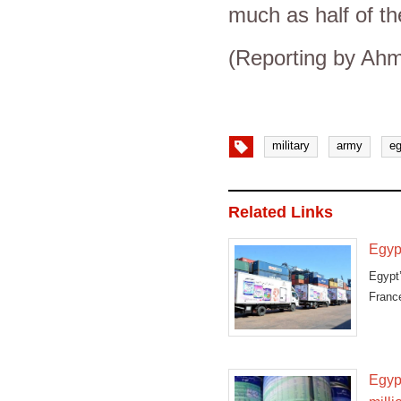
much as half of t
(Reporting by Ahm
military
army
eg
Related Links
Egypt
Egypt
Franc
Egyp