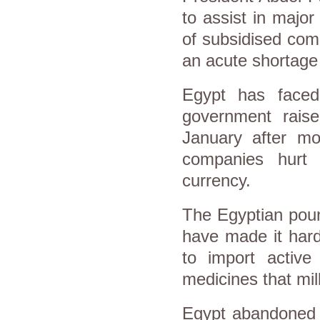
to assist in major 
of subsidised comm
an acute shortage 
Egypt has face
government rais
January after mo
companies hurt
currency.
The Egyptian poun
have made it hard
to import active
medicines that mil
Egypt abandoned i