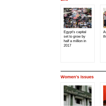
Egypt's capital
A
set to grow by
t
half a million in
2017
Women's Issues