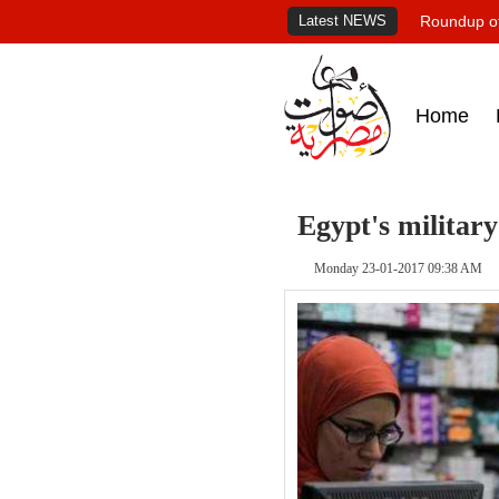
Latest NEWS
Roundup of
Home
Egypt's militar
Monday 23-01-2017 09:38 AM