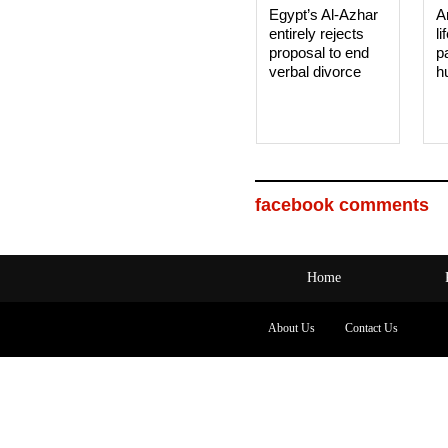
Egypt’s Al-Azhar
A
entirely rejects
li
proposal to end
p
verbal divorce
h
facebook comments
Home
About Us
Contact Us