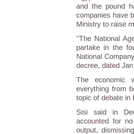
and the pound ha
companies have be
Ministry to raise m
"The National Age
partake in the f
National Company 
decree, dated Jan
The economic we
everything from b
topic of debate in
Sisi said in Dec
accounted for no
output, dismissin