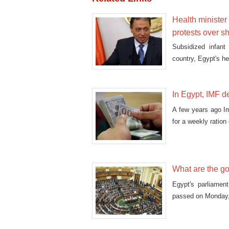
Health minister
protests over s
Subsidized infant
country, Egypt's h
In Egypt, IMF de
A few years ago I
for a weekly ration
What are the g
Egypt's parliamen
passed on Monday, i