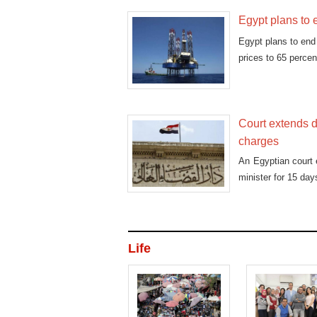
Egypt plans to 
Egypt plans to end 
prices to 65 percen
Court extends d
charges
An Egyptian court 
minister for 15 day
Life