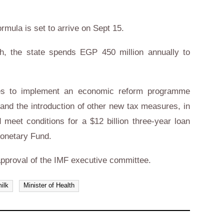
ormula is set to arrive on Sept 15.
th, the state spends EGP 450 million annually to
res to implement an economic reform programme
 and the introduction of other new tax measures, in
meet conditions for a $12 billion three-year loan
Monetary Fund.
l approval of the IMF executive committee.
milk
Minister of Health