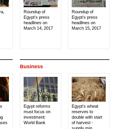
ya,
Roundup of
Roundup of
Egypt's press
Egypt's press
headlines on
headlines on
March 14, 2017‎
March 15, 2017‎
Business
es
Egypt reforms
Egypt's wheat
must focus on
reserves to
ng
investment:
double with start
ases
World Bank
of harvest -
supply min