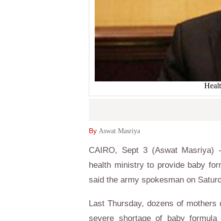
Heal
By
Aswat Masriya
CAIRO, Sept 3 (Aswat Masriya) - 
health ministry to provide baby for
said the army spokesman on Saturd
Last Thursday, dozens of mothers d
severe shortage of baby formula 