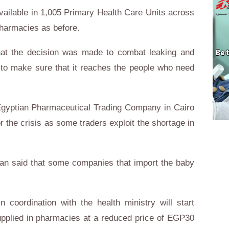
 available in 1,005 Primary Health Care Units across
pharmacies as before.
at the decision was made to combat leaking and
d to make sure that it reaches the people who need
 Egyptian Pharmaceutical Trading Company in Cairo
 the crisis as some traders exploit the shortage in
n said that some companies that import the baby
 coordination with the health ministry will start
upplied in pharmacies at a reduced price of EGP30