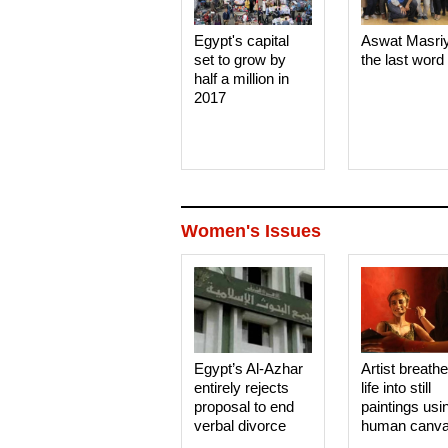
Egypt's capital
Aswat Masri
set to grow by
the last word
half a million in
2017
Women's Issues
Egypt’s Al-Azhar
Artist breath
entirely rejects
life into still
proposal to end
paintings usi
verbal divorce
human canv