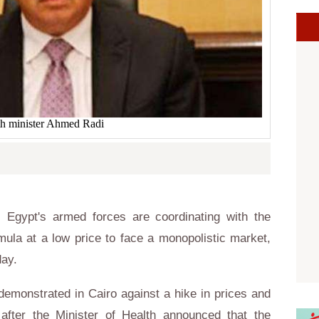
th minister Ahmed Radi
Egypt's armed forces are coordinating with the
mula at a low price to face a monopolistic market,
ay.
emonstrated in Cairo against a hike in prices and
after the Minister of Health announced that the