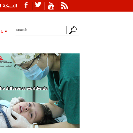
ة العربية
re