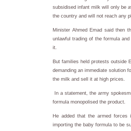
subsidised infant milk will only be
the country and will not reach any 
Minister Ahmed Emad said then th
unlawful trading of the formula an
it.
But families held protests outside
demanding an immediate solution for
the milk and sell it at high prices.
In a statement, the army spokesma
formula monopolised the product.
He added that the armed forces in
importing the baby formula to be s