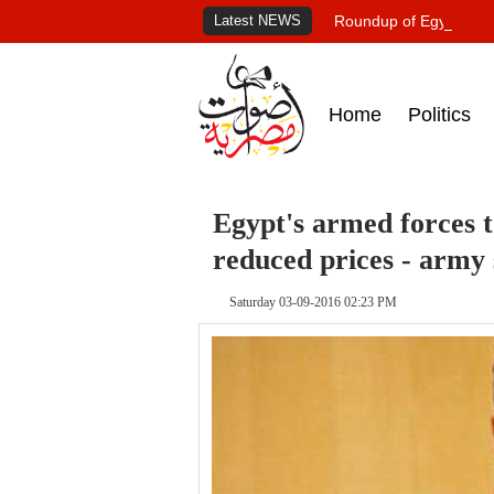
Latest NEWS
Roundup of Egypt's pr
Home
Politics
Egypt's armed forces t
reduced prices - army
Saturday 03-09-2016 02:23 PM