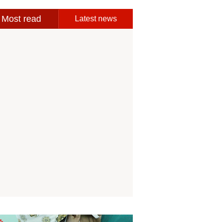
Most read
Latest news