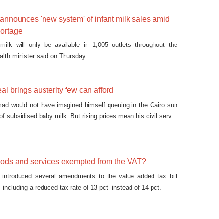
 announces 'new system' of infant milk sales amid
hortage
 milk will only be available in 1,005 outlets throughout the
ealth minister said on Thursday
al brings austerity few can afford
mad would not have imagined himself queuing in the Cairo sun
 of subsidised baby milk. But rising prices mean his civil serv
oods and services exempted from the VAT?
t introduced several amendments to the value added tax bill
ncluding a reduced tax rate of 13 pct. instead of 14 pct.