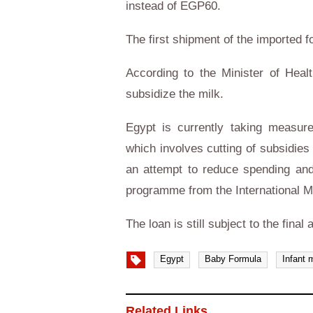
instead of EGP60.
The first shipment of the imported f
According to the Minister of Heal
subsidize the milk.
Egypt is currently taking measu
which involves cutting of subsidies
an attempt to reduce spending and 
programme from the International 
The loan is still subject to the fina
Egypt
Baby Formula
Infant 
Related Links