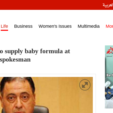
النسخ
ess headlines on March 15, 2017‎
Life
Business
Women's Issues
Multimedia
Mo
o supply baby formula at
 spokesman