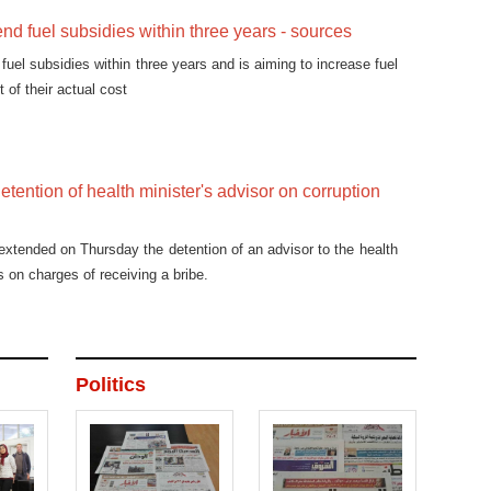
end fuel subsidies within three years - sources
fuel subsidies within three years and is aiming to increase fuel
t of their actual cost
etention of health minister's advisor on corruption
extended on Thursday the detention of an advisor to the health
s on charges of receiving a bribe.
Politics