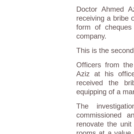
Doctor Ahmed Az
receiving a bribe 
form of cheques
company.
This is the second
Officers from the
Aziz at his offi
received the brib
equipping of a marr
The investigati
commissioned an
renovate the unit
rooms at a value 