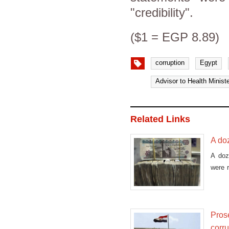
"credibility".
($1 = EGP 8.89)
corruption
Egypt
Advisor to Health Ministe
Related Links
A doz
A doz
were r
ch
Prose
corr