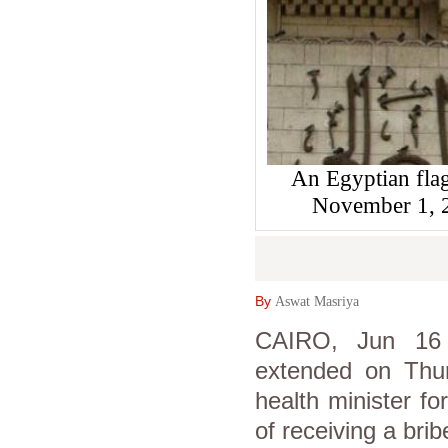
An Egyptian flag 
November 1,
By
Aswat Masriya
CAIRO, Jun 16 
extended on Thur
health minister f
of receiving a brib