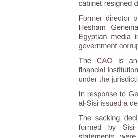
cabinet resigned da
Former director o
Hesham Geneina 
Egyptian media 
government corrup
The CAO is an i
financial institut
under the jurisdict
In response to Ge
al-Sisi issued a d
The sacking deci
formed by Sisi 
statements were 