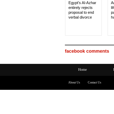
Egypt’s Al-Azhar
A
entirely rejects
li
proposal to end
p
verbal divorce
h
facebook comments
Home
About Us
Contact Us