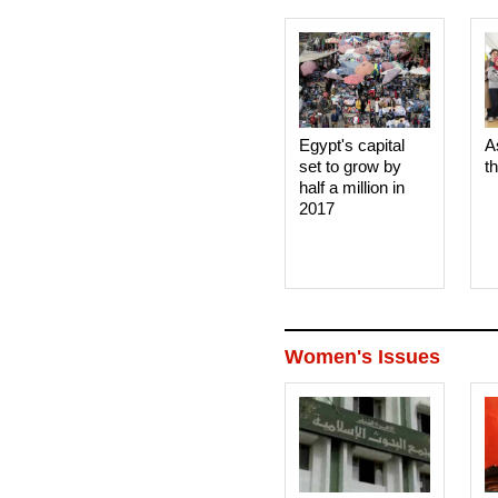
Egypt's capital
A
set to grow by
t
half a million in
2017
Women's Issues