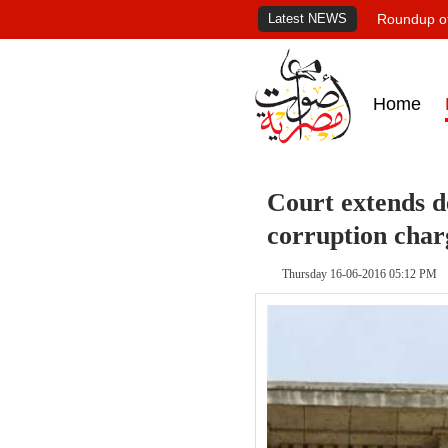
Latest NEWS
Roundup of
Home
Court extends de
corruption char
Thursday 16-06-2016 05:12 PM