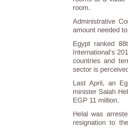
room.
Administrative Con
amount needed to 
Egypt ranked 88t
International's 20
countries and ter
sector is perceive
Last April, an Eg
minister Salah Hel
EGP 11 million.
Helal was arreste
resignation to t