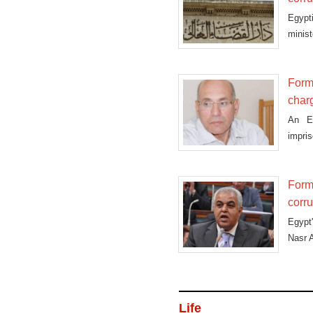
Egypt
minist
Forme
char
An Eg
impris
Forme
corr
Egypt
Nasr A
Life