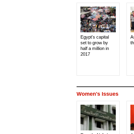
Egypt's capital
A
set to grow by
t
half a million in
2017
Women's Issues