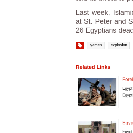
Last week, Islamic
at St. Peter and St
26 Egyptians dea
yemen
explosion
Related Links
Fore
Egypt’
Egypt
Egyp
Egypt 