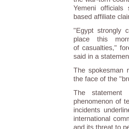
Yemeni officials
based affiliate cla
"Egypt strongly 
place this mor
of casualties," f
said in a statemen
The spokesman rei
the face of the "br
The statement 
phenomenon of ter
incidents underli
international com
and its threat to p