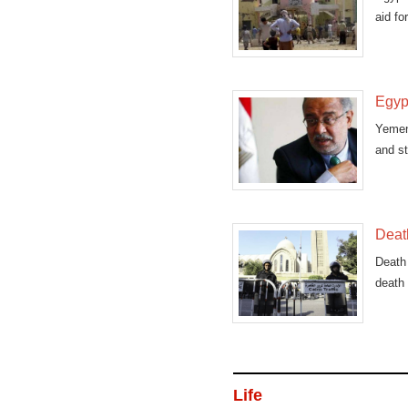
aid fo
Egypt
Yemen
and st
Death
Death 
death 
Life