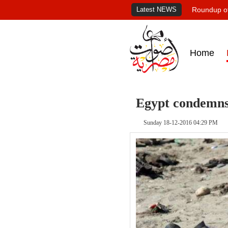
Latest NEWS
Roundup of
Home
Egypt condemns 
Sunday 18-12-2016 04:29 PM