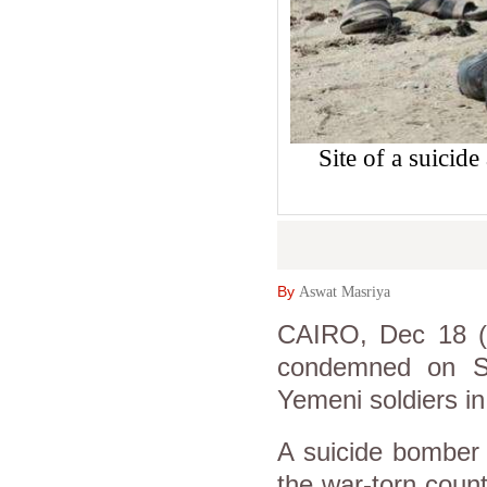
Site of a suicid
By
Aswat Masriya
CAIRO, Dec 18 (A
condemned on Su
Yemeni soldiers in
A suicide bomber 
the war-torn countr