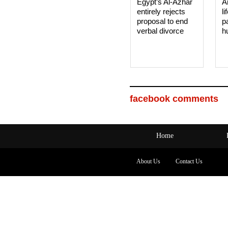
Egypt’s Al-Azhar
A
entirely rejects
li
proposal to end
p
verbal divorce
h
facebook comments
Home
About Us
Contact Us