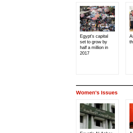
Egypt's capital
A
set to grow by
t
half a million in
2017
Women's Issues