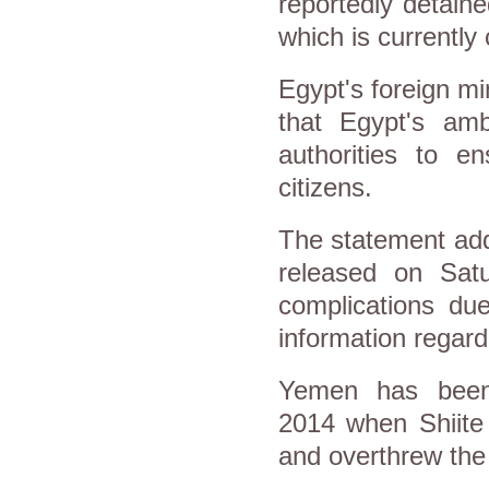
reportedly detain
which is currently 
Egypt's foreign m
that Egypt's am
authorities to e
citizens.
The statement add
released on Satu
complications due
information regard
Yemen has been
2014 when Shiite 
and overthrew th