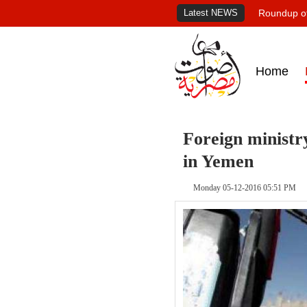
Latest NEWS
Roundup of
Home
Foreign ministr
in Yemen
Monday 05-12-2016 05:51 PM