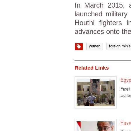
In March 2015, a 
launched military
Houthi fighters
advances onto the
yemen
foreign minis
Related Links
Egyp
Egypt 
aid fo
Egypt