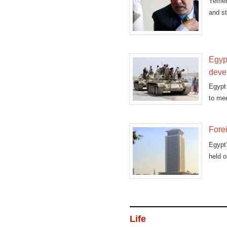
Yemen
and st
Egyp
deve
Egypt
to mee
Forei
Egypt’
held o
Life