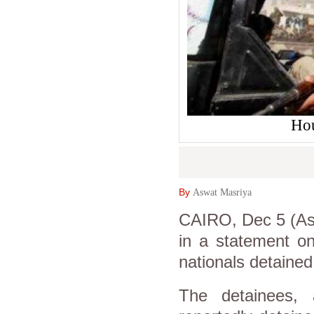
Hou
By
Aswat Masriya
CAIRO, Dec 5 (Asw
in a statement on
nationals detaine
The detainees,