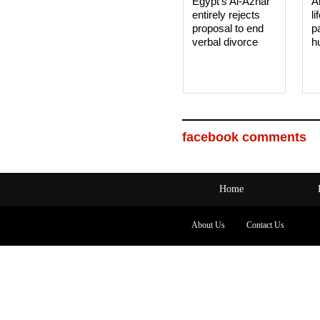
Egypt’s Al-Azhar
A
entirely rejects
li
proposal to end
p
verbal divorce
h
facebook comments
Home
About Us
Contact Us