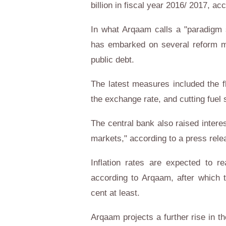
billion in fiscal year 2016/ 2017, acc
In what Arqaam calls a "paradigm 
has embarked on several reform me
public debt.
The latest measures included the fl
the exchange rate, and cutting fuel
The central bank also raised intere
markets," according to a press rele
Inflation rates are expected to r
according to Arqaam, after which t
cent at least.
Arqaam projects a further rise in th