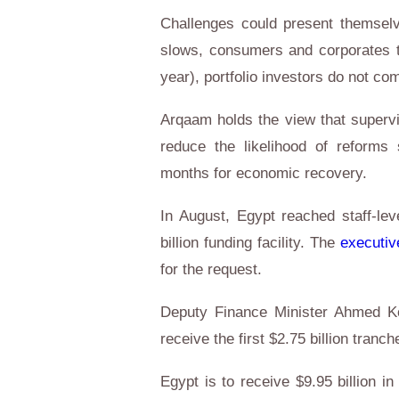
Challenges could present themsel
slows, consumers and corporates t
year), portfolio investors do not co
Arqaam holds the view that supervi
reduce the likelihood of reforms 
months for economic recovery.
In August, Egypt reached staff-le
billion funding facility. The
executiv
for the request.
Deputy Finance Minister Ahmed Ko
receive the first $2.75 billion tranc
Egypt is to receive $9.95 billion i