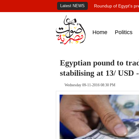
Latest NEWS
Roundup of Egypt's pr
Home
Politics
Egyptian pound to trad
stabilising at 13/ USD 
Wednesday 09-11-2016 08:30 PM