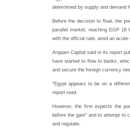
determined by supply and demand f
Before the decision to float, the 
parallel market, reaching EGP 18 to
with the official rate, amid an acute
Arqaam Capital said in its report p
have started to flow to banks, whic
and secure the foreign currency nee
"Egypt appears to be on a differen
report read.
However, the firm expects the po
before the gain" and to attempt to 
and regulate.