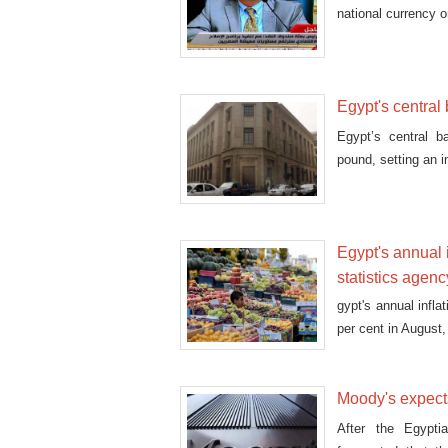
national currency 
Egypt's central
Egypt’s central b
pound, setting an i
Egypt's annual i
statistics agenc
gypt's annual infl
per cent in August
Moody's expects
After the Egypti