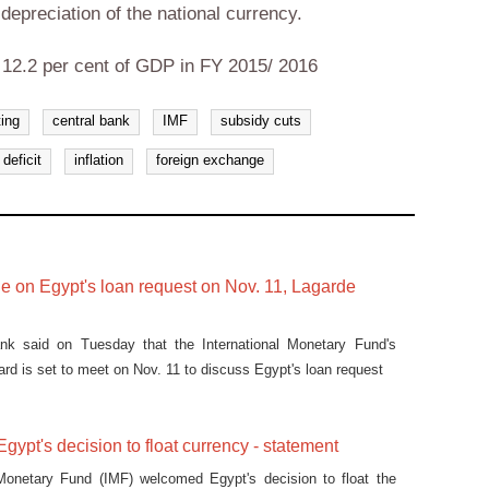
e depreciation of the national currency.
t 12.2 per cent of GDP in FY 2015/ 2016
ting
central bank
IMF
subsidy cuts
deficit
inflation
foreign exchange
de on Egypt's loan request on Nov. 11, Lagarde
ank said on Tuesday that the International Monetary Fund's
ard is set to meet on Nov. 11 to discuss Egypt's loan request
ypt's decision to float currency - statement
 Monetary Fund (IMF) welcomed Egypt's decision to float the