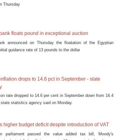
on Thursday
 bank floats pound in exceptional auction
ank announced on Thursday the floatation of the Egyptian
nitial guidance rate of 13 pounds to the dollar
nflation drops to 14.6 pct in September - state
y
ation rate dropped to 14.6 per cent in September down from 16.4
, state statistics agency said on Monday.
 higher budget deficit despite introduction of VAT
an parliament passed the value added tax bill, Moody's