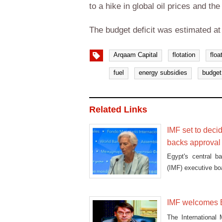
to a hike in global oil prices and th
The budget deficit was estimated a
Arqaam Capital
flotation
floa
fuel
energy subsidies
budget 
Related Links
IMF set to deci
backs approval
Egypt's central b
(IMF) executive bo
IMF welcomes Eg
The International