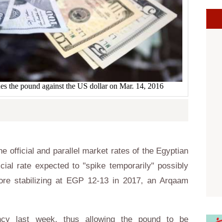
s the pound against the US dollar on Mar. 14, 2016
official and parallel market rates of the Egyptian
cial rate expected to "spike temporarily" possibly
fore stabilizing at EGP 12-13 in 2017, an Arqaam
ency last week, thus allowing the pound to be