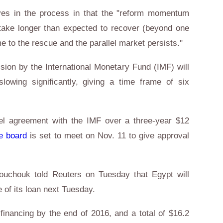
ves in the process in that the "reform momentum
ake longer than expected to recover (beyond one
me to the rescue and the parallel market persists."
sion by the International Monetary Fund (IMF) will
slowing significantly, giving a time frame of six
vel agreement with the IMF over a three-year $12
e board
is set to meet on Nov. 11 to give approval
uchouk told Reuters on Tuesday that Egypt will
he of its loan next Tuesday.
n financing by the end of 2016, and a total of $16.2