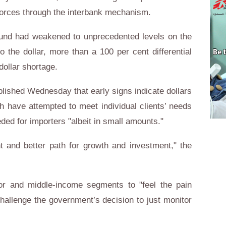
orces through the interbank mechanism.
pound had weakened to unprecedented levels on the
 the dollar, more than a 100 per cent differential
 dollar shortage.
ublished Wednesday that early signs indicate dollars
h have attempted to meet individual clients’ needs
ded for importers "albeit in small amounts."
t and better path for growth and investment," the
or and middle-income segments to "feel the pain
challenge the government’s decision to just monitor