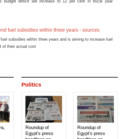
e budget deficit will increase to 12 per cent in fiscal year
end fuel subsidies within three years - sources
fuel subsidies within three years and is aiming to increase fuel
t of their actual cost
Politics
ya,
Roundup of
Roundup of
Egypt's press
Egypt's press