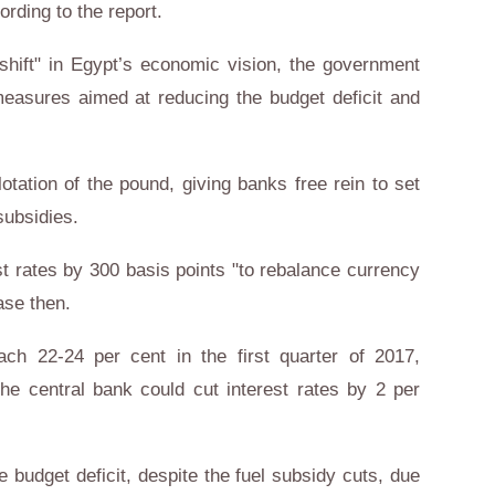
ording to the report.
shift" in Egypt’s economic vision, the government
asures aimed at reducing the budget deficit and
otation of the pound, giving banks free rein to set
 subsidies.
st rates by 300 basis points "to rebalance currency
ase then.
each 22-24 per cent in the first quarter of 2017,
he central bank could cut interest rates by 2 per
e budget deficit, despite the fuel subsidy cuts, due