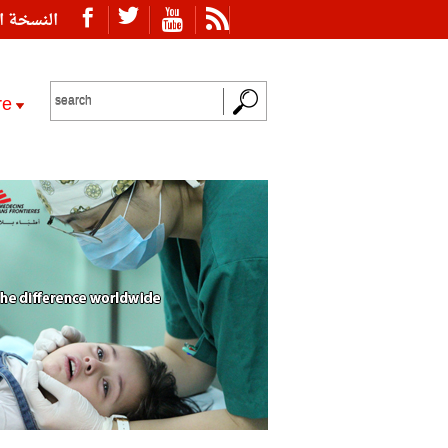
ة العربية
re