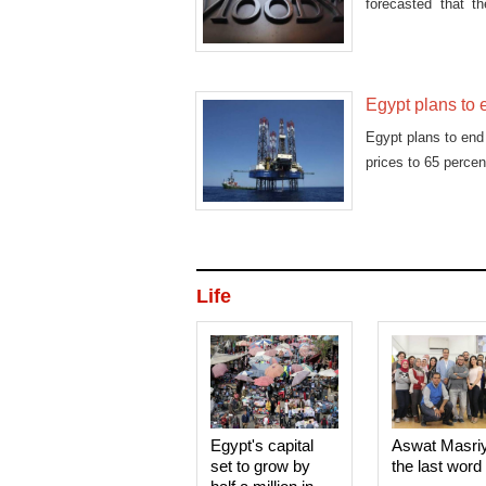
forecasted that th
2016/2017
Egypt plans to 
Egypt plans to end 
prices to 65 percen
Life
Egypt's capital
Aswat Masri
set to grow by
the last word