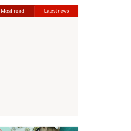
Most read
Latest news