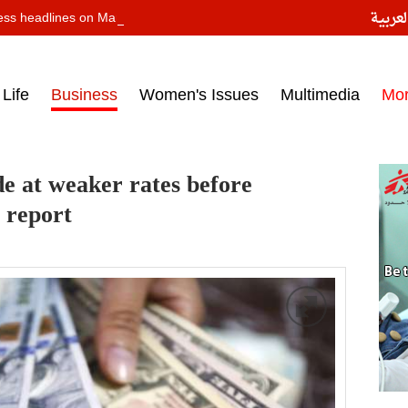
النسخ
ess headlines on March 14, 2017‎
Life
Business
Women's Issues
Multimedia
Mo
e at weaker rates before
- report