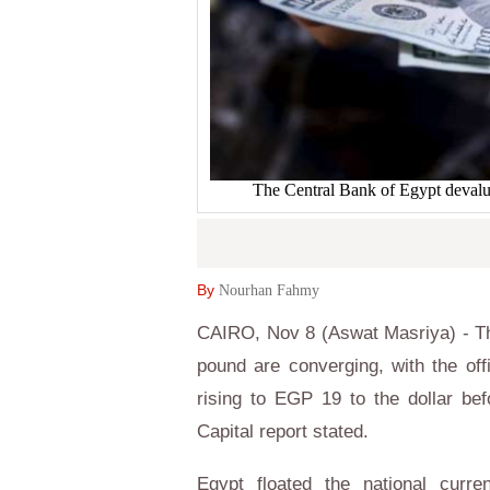
The Central Bank of Egypt devalue
By
Nourhan Fahmy
CAIRO, Nov 8 (Aswat Masriya) - The 
pound are converging, with the offi
rising to EGP 19 to the dollar be
Capital report stated.
Egypt floated the national curr