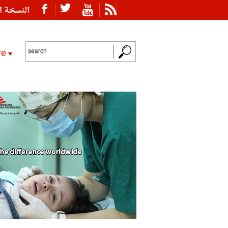
ة العربية
re