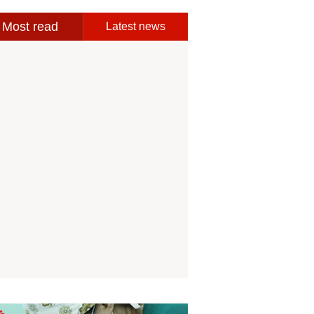
Most read
Latest news