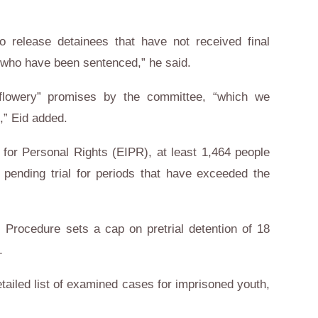
to release detainees that have not received final
e who have been sentenced,” he said.
“flowery” promises by the committee, “which we
,” Eid added.
e for Personal Rights (EIPR), at least 1,464 people
 pending trial for periods that have exceeded the
l Procedure sets a cap on pretrial detention of 18
.
ailed list of examined cases for imprisoned youth,