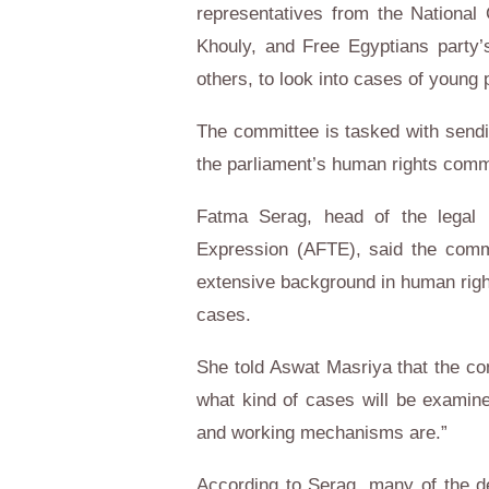
representatives from the Nationa
Khouly, and Free Egyptians part
others, to look into cases of young
The committee is tasked with sendin
the parliament’s human rights comm
Fatma Serag, head of the legal 
Expression (AFTE), said the comm
extensive background in human righ
cases.
She told Aswat Masriya that the com
what kind of cases will be examined
and working mechanisms are.”
According to Serag, many of the de