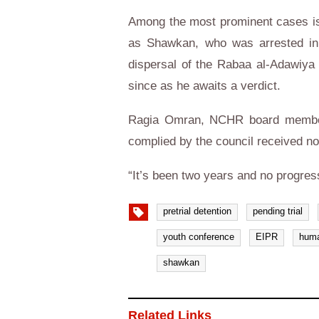
Among the most prominent cases is
as Shawkan, who was arrested in 
dispersal of the Rabaa al-Adawiya 
since as he awaits a verdict.
Ragia Omran, NCHR board member 
complied by the council received n
“It’s been two years and no progres
pretrial detention
pending trial
youth conference
EIPR
huma
shawkan
Related Links