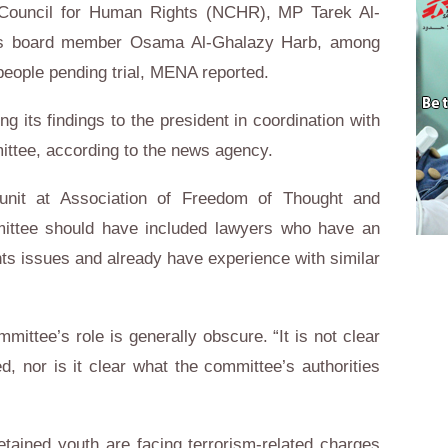
l Council for Human Rights (NCHR), MP Tarek Al-
y’s board member Osama Al-Ghalazy Harb, among
 people pending trial, MENA reported.
g its findings to the president in coordination with
ittee, according to the news agency.
unit at Association of Freedom of Thought and
ittee should have included lawyers who have an
ts issues and already have experience with similar
mittee’s role is generally obscure. “It is not clear
, nor is it clear what the committee’s authorities
tained youth are facing terrorism-related charges