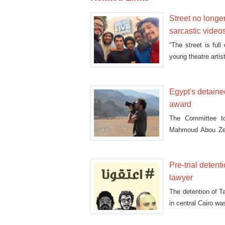
Street no longer
sarcastic video
“The street is full
young theatre artis
Egypt's detain
award
The Committee to 
Mahmoud Abou Zeid
Awards
Pre-trial deten
lawyer
The detention of T
in central Cairo w