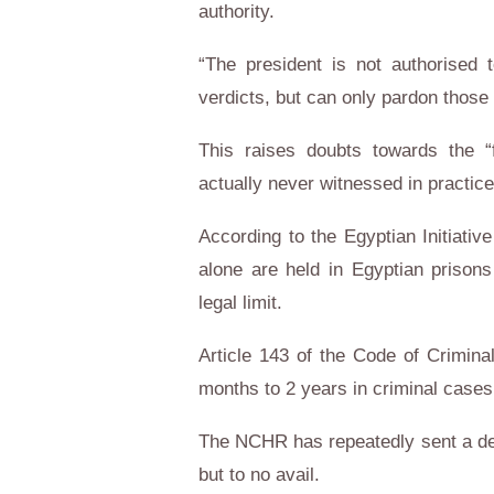
authority.
“The president is not authorised 
verdicts, but can only pardon thos
This raises doubts towards the 
actually never witnessed in practice
According to the Egyptian Initiativ
alone are held in Egyptian prisons
legal limit.
Article 143 of the Code of Crimina
months to 2 years in criminal cases
The NCHR has repeatedly sent a det
but to no avail.