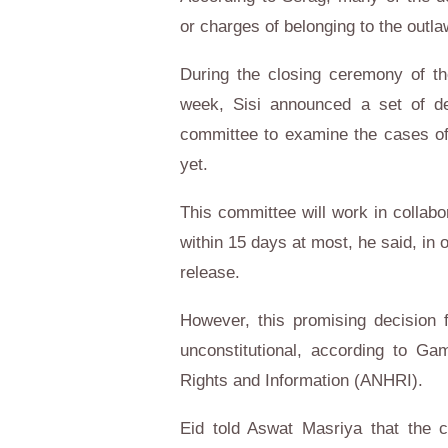
or charges of belonging to the out
During the closing ceremony of th
week, Sisi announced a set of d
committee to examine the cases of
yet.
This committee will work in collabor
within 15 days at most, he said, in 
release.
However, this promising decision 
unconstitutional, according to Ga
Rights and Information (ANHRI).
Eid told Aswat Masriya that the c