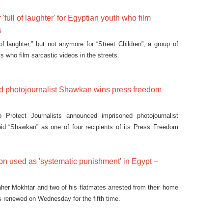
 'full of laughter' for Egyptian youth who film
s
 of laughter,” but not anymore for “Street Children”, a group of
ts who film sarcastic videos in the streets.
ed photojournalist Shawkan wins press freedom
Protect Journalists announced imprisoned photojournalist
 “Shawkan” as one of four recipients of its Press Freedom
tion used as 'systematic punishment' in Egypt –
aher Mokhtar and two of his flatmates arrested from their home
as renewed on Wednesday for the fifth time.