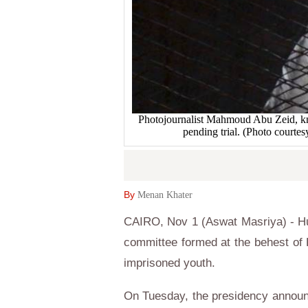
Photojournalist Mahmoud Abu Zeid, kn
pending trial. (Photo court
By
Menan Khater
CAIRO, Nov 1 (Aswat Masriya) - Hu
committee formed at the behest of P
imprisoned youth.
On Tuesday, the presidency announ