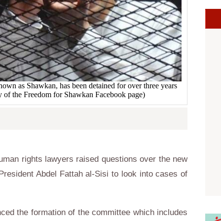
own as Shawkan, has been detained for over three years
esy of the Freedom for Shawkan Facebook page)
man rights lawyers raised questions over the new
resident Abdel Fattah al-Sisi to look into cases of
ced the formation of the committee which includes