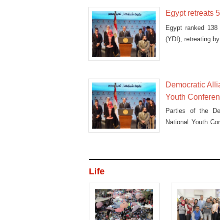
Egypt retreats 
Egypt ranked 138 
(YDI), retreating 
Democratic Alli
Youth Confere
Parties of the De
National Youth Co
all
Life