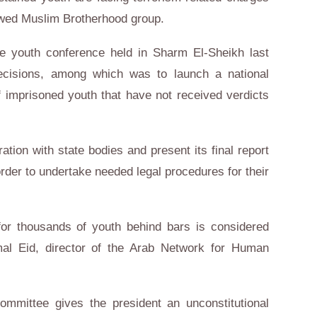
lawed Muslim Brotherhood group.
e youth conference held in Sharm El-Sheikh last
ecisions, among which was to launch a national
 imprisoned youth that have not received verdicts
ation with state bodies and present its final report
order to undertake needed legal procedures for their
for thousands of youth behind bars is considered
mal Eid, director of the Arab Network for Human
ommittee gives the president an unconstitutional