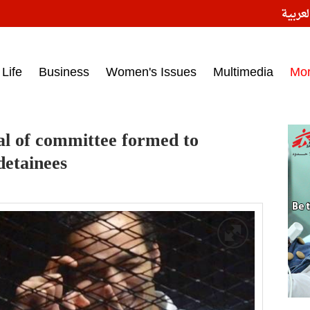
النسخ
ess headlines on March 15, 2017‎
Life
Business
Women's Issues
Multimedia
Mo
al of committee formed to
detainees