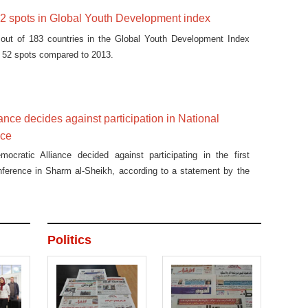
52 spots in Global Youth Development index
out of 183 countries in the Global Youth Development Index
by 52 spots compared to 2013.
ance decides against participation in National
nce
mocratic Alliance decided against participating in the first
nference in Sharm al-Sheikh, according to a statement by the
Politics