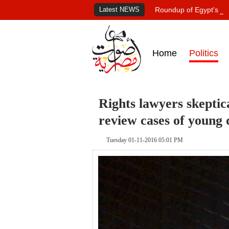
Latest NEWS
Roundup of Egypt's pr
Home
Politics
Rights lawyers skeptic
review cases of young 
Tuesday 01-11-2016 05:01 PM