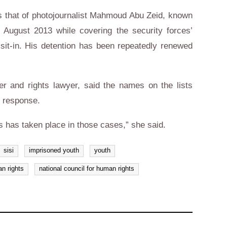
 that of photojournalist Mahmoud Abu Zeid, known
August 2013 while covering the security forces’
sit-in. His detention has been repeatedly renewed
and rights lawyer, said the names on the lists
o response.
s has taken place in those cases,” she said.
sisi
imprisoned youth
youth
n rights
national council for human rights