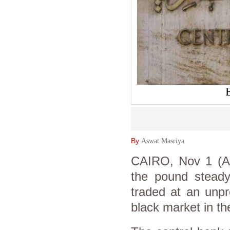
By
Aswat Masriya
CAIRO, Nov 1 (As
the pound steady 
traded at an unpr
black market in t