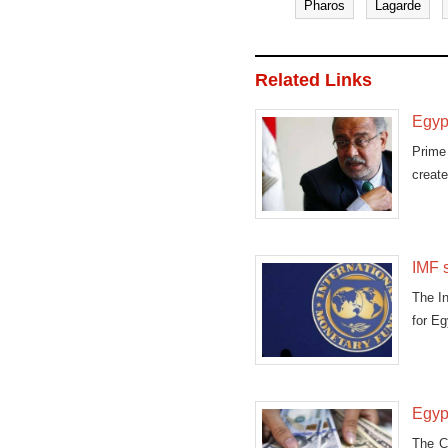
Pharos
Lagarde
Related Links
Egypt
Prime
create
IMF 
The In
for Eg
Egypt
The C