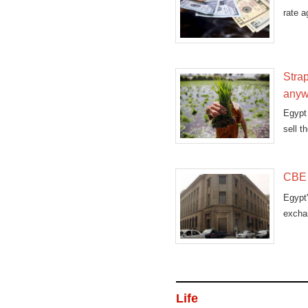
rate a
Strap
any
Egypt 
sell t
CBE a
Egypt
exchan
Life