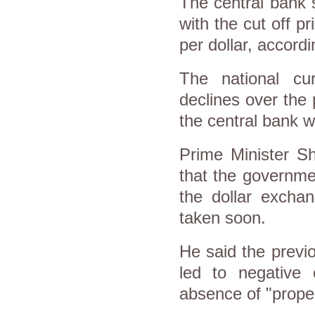
The central bank s
with the cut off pr
per dollar, accord
The national cu
declines over the
the central bank w
Prime Minister Sh
that the governmen
the dollar exchan
taken soon.
He said the previ
led to negative
absence of "prope