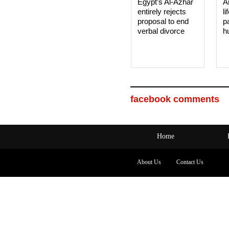
Egypt’s Al-Azhar
A
entirely rejects
li
proposal to end
p
verbal divorce
h
facebook comments
Home
About Us
Contact Us