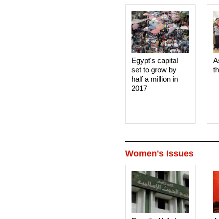
Egypt's capital
A
set to grow by
t
half a million in
2017
Women's Issues