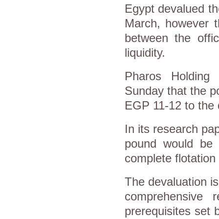
Egypt devalued the 
March, however th
between the offic
liquidity.
Pharos Holding 
Sunday that the p
EGP 11-12 to the d
In its research pa
pound would be b
complete flotation 
The devaluation i
comprehensive 
prerequisites set 