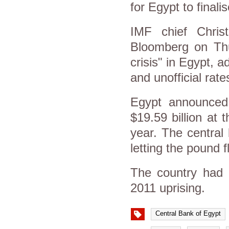
for Egypt to finali
IMF chief Chris
Bloomberg on Thur
crisis" in Egypt, a
and unofficial ra
Egypt announced 
$19.59 billion at 
year. The central
letting the pound f
The country had r
2011 uprising.
Central Bank of Egypt