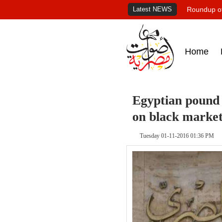
Latest NEWS
Roundup of
Home
Egyptian pound 
on black marke
Tuesday 01-11-2016 01:36 PM