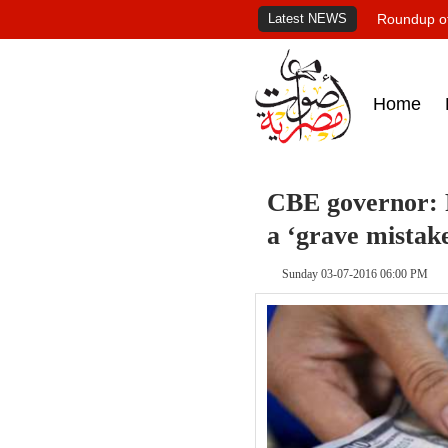
Latest NEWS
Roundup of
Home
CBE governor: F
a ‘grave mistak
Sunday 03-07-2016 06:00 PM