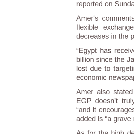
reported on Sunda
Amer's comments
flexible exchang
decreases in the p
“Egypt has receiv
billion since the 
lost due to target
economic newspape
Amer also stated 
EGP doesn’t truly
“and it encourage
added is “a grave 
As for the high d