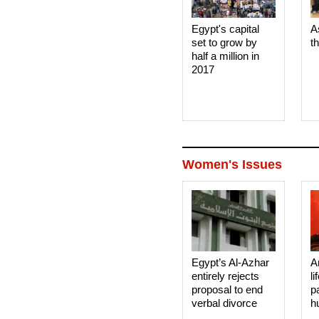
Egypt's capital
A
set to grow by
t
half a million in
2017
Women's Issues
Egypt’s Al-Azhar
A
entirely rejects
li
proposal to end
p
verbal divorce
h