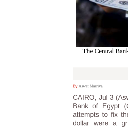
The Central Bank
By
Aswat Masriya
CAIRO, Jul 3 (Asw
Bank of Egypt (
attempts to fix t
dollar were a gra