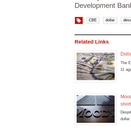
Development Bank
CBE
dollar
deva
Related Links
Dolla
The E
11 aga
EGP
Moody
shor
Despit
dollar