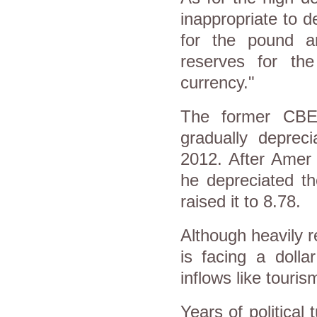
inappropriate to d
for the pound an
reserves for th
currency."
The former CBE
gradually depreci
2012. After Amer
he depreciated th
raised it to 8.78.
Although heavily r
is facing a dolla
inflows like tour
Years of political