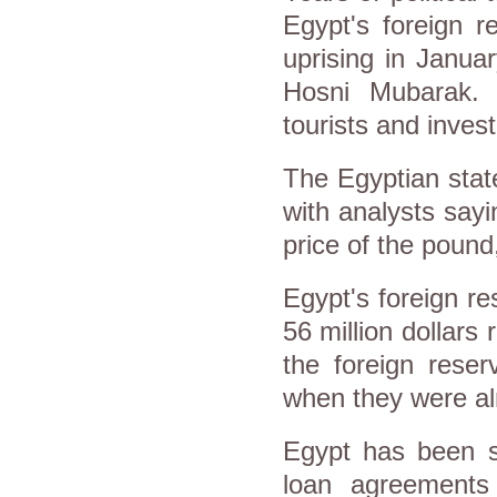
Egypt's foreign r
uprising in Janua
Hosni Mubarak. 
tourists and inve
The Egyptian stat
with analysts say
price of the pound
Egypt's foreign r
56 million dollars r
the foreign rese
when they were al
Egypt has been sc
loan agreements