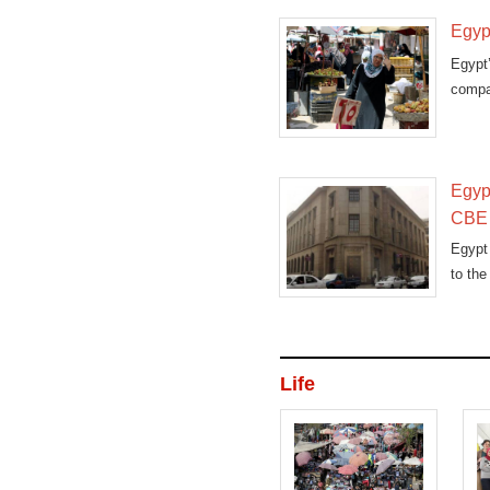
Egypt
Egypt
compar
Egypt
CBE 
Egypt 
to the
Life