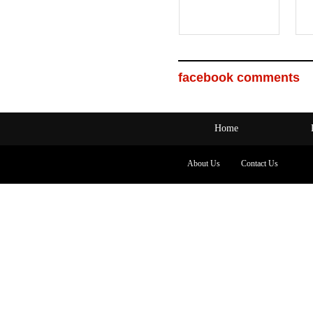
facebook comments
Home
About Us
Contact Us