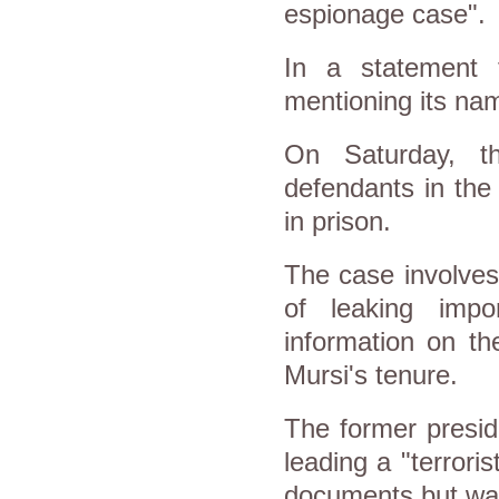
espionage case".
In a statement 
mentioning its nam
On Saturday, th
defendants in the
in prison.
The case involves
of leaking impo
information on t
Mursi's tenure.
The former presid
leading a "terrori
documents but was