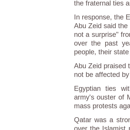
the fraternal ties 
In response, the 
Abu Zeid said the
not a surprise" f
over the past ye
people, their state
Abu Zeid praised t
not be affected by
Egyptian ties wi
army's ouster of 
mass protests agai
Qatar was a stron
over the Islamist 