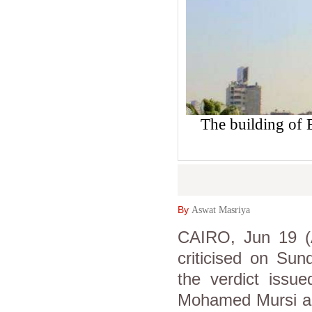
The building of
By
Aswat Masriya
CAIRO, Jun 19 (A
criticised on Su
the verdict issu
Mohamed Mursi an