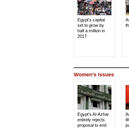
Egypt's capital
A
set to grow by
t
half a million in
2017
Women's Issues
Egypt’s Al-Azhar
A
entirely rejects
li
proposal to end
p