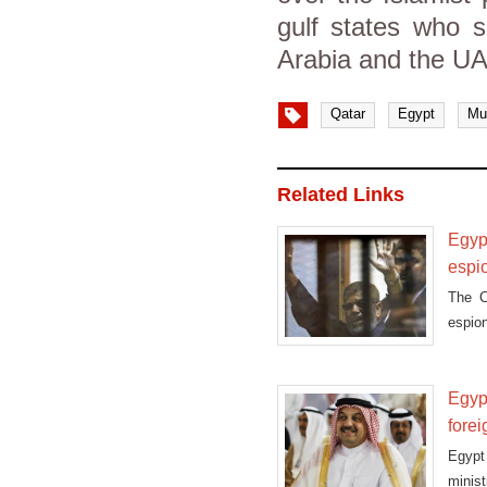
gulf states who 
Arabia and the U
Qatar
Egypt
Mu
Related Links
Egypt
espi
The C
espio
in pri
Egypt
fore
Egypt 
minis