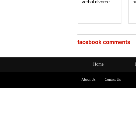
verbal divorce
h
facebook comments
Home
About Us
Contact Us