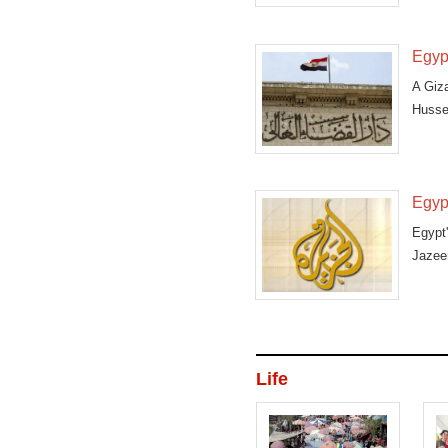
Qatari
Egypt
A Giz
Hussei
Egypt
Egypt
Jazeer
Life