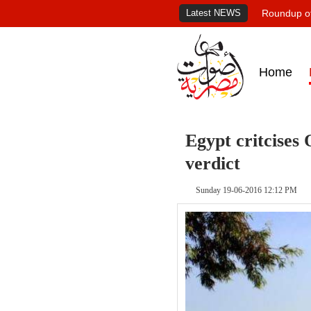
Latest NEWS
Roundup of
Home
Egypt critcises 
verdict
Sunday 19-06-2016 12:12 PM