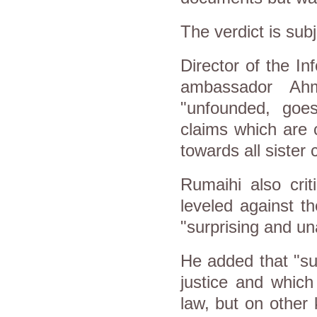
The verdict is subj
Director of the In
ambassador Ahm
"unfounded, goes
claims which are c
towards all sister 
Rumaihi also crit
leveled against th
"surprising and un
He added that "su
justice and which
law, but on other