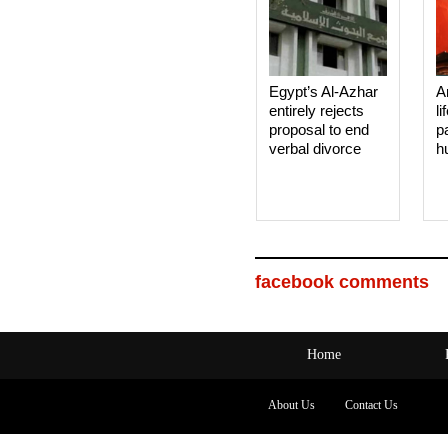
Egypt’s Al-Azhar
A
entirely rejects
li
proposal to end
p
verbal divorce
h
facebook comments
Home
About Us
Contact Us