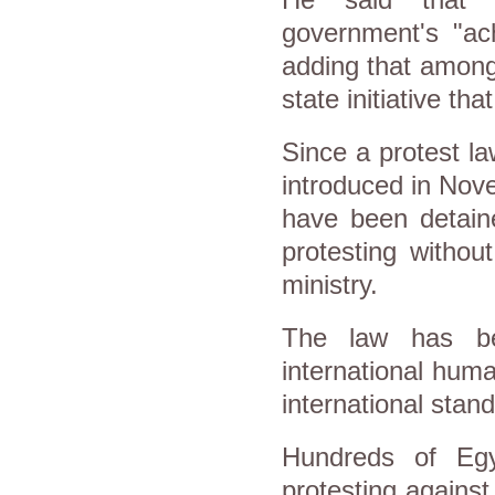
government's "ac
adding that among
state initiative th
Since a protest la
introduced in Nov
have been detaine
protesting without
ministry.
The law has be
international huma
international stand
Hundreds of Egy
protesting against