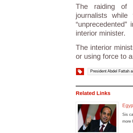
The raiding of
journalists whil
“unprecedented” 
interior minister.
The interior minis
or using force to a
President Abdel Fattah al
Related Links
Egypt
Sis ca
more l