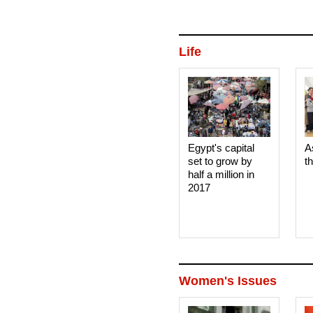
Life
Egypt's capital
A
set to grow by
t
half a million in
2017
Women's Issues