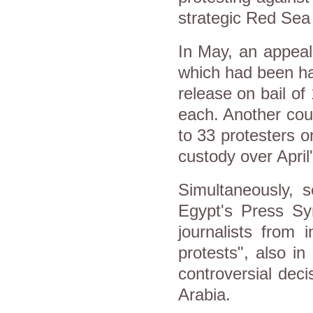
strategic Red Sea 
In May, an appeal
which had been ha
release on bail o
each. Another cour
to 33 protesters o
custody over April'
Simultaneously, s
Egypt's Press Syn
journalists from 
protests", also in
controversial dec
Arabia.