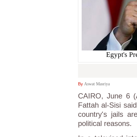
Egypt's Pr
By
Aswat Masriya
CAIRO, June 6 (A
Fattah al-Sisi sai
country's jails a
political reasons.