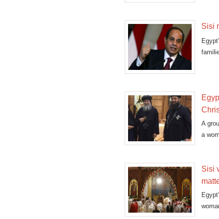
Sisi 
Egypt
famili
Egypt
Chris
A grou
a woma
Sisi 
matt
Egypt’
woman 