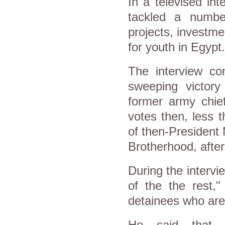
In a televised in
tackled a numbe
projects, investmen
for youth in Egypt.
The interview co
sweeping victory
former army chie
votes then, less t
of then-President
Brotherhood, after
During the intervie
of the the rest,"
detainees who are 
He said that E