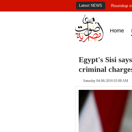
Latest NEWS
Roundup of
Home
Egypt's Sisi say
criminal charge
Saturday 04-06-2016 03:08 AM