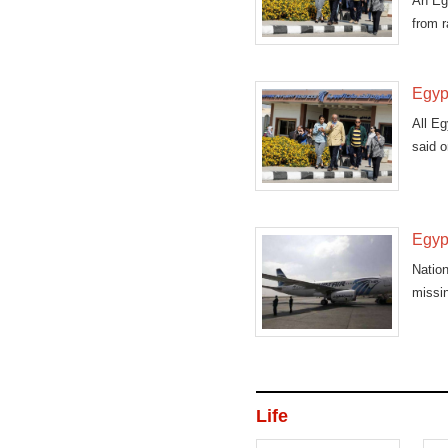
An Egy
from r
Egypt
All Eg
said 
Egypt
Nation
missin
Life