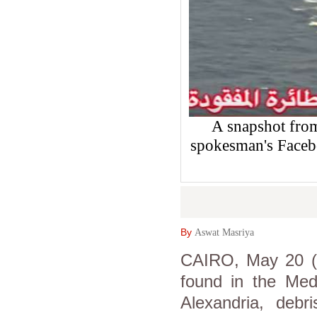
A snapshot from
spokesman's Faceb
By
Aswat Masriya
CAIRO, May 20 (
found in the Med
Alexandria, debr