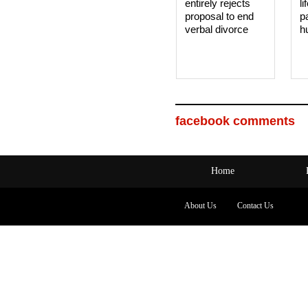
entirely rejects
li
proposal to end
p
verbal divorce
h
facebook comments
Home
About Us
Contact Us