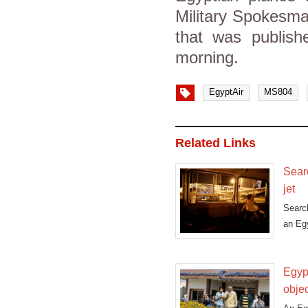
Military Spokesm
that was publish
morning.
EgyptAir
MS804
Related Links
Sear
jet
Searc
an Egy
Egypt
obje