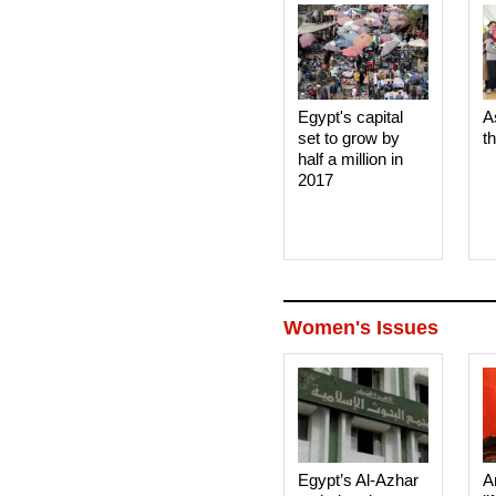
Egypt's capital
A
set to grow by
t
half a million in
2017
Women's Issues
Egypt’s Al-Azhar
A