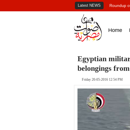
Latest NEWS
Roundup of
Home
Egyptian militar
belongings from
Friday 20-05-2016 12:54 PM