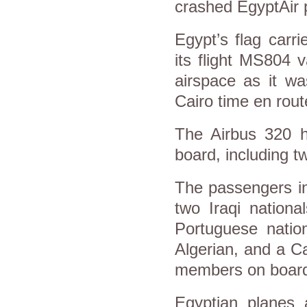
crashed EgyptAir 
Egypt’s flag carr
its flight MS804 
airspace as it w
Cairo time en rout
The Airbus 320 ha
board, including t
The passengers in
two Iraqi nationa
Portuguese natio
Algerian, and a C
members on boar
Egyptian planes 