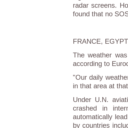
radar screens. Ho
found that no SOS
FRANCE, EGYP
The weather was 
according to Euroc
"Our daily weathe
in that area at that
Under U.N. aviati
crashed in inter
automatically lead
by countries incl