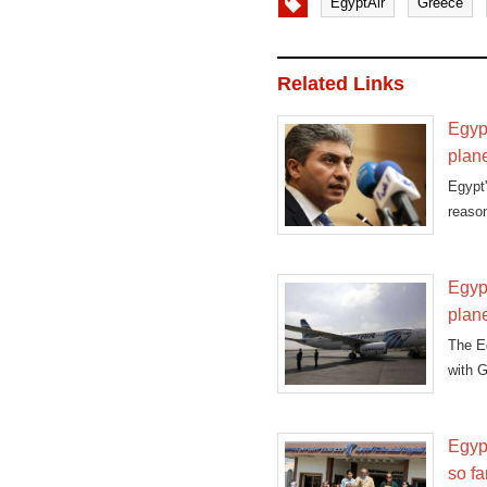
EgyptAir
Greece
Related Links
Egyp
plan
Egypt'
reason
Egypt
plan
The Eg
with 
Egypt
so fa