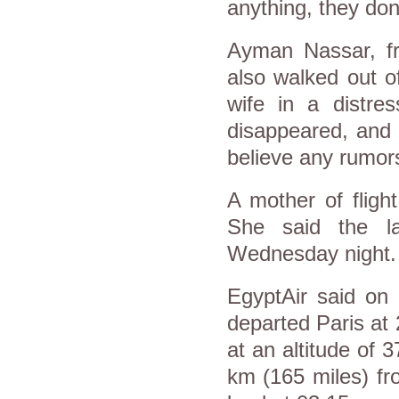
anything, they do
Ayman Nassar, fr
also walked out o
wife in a distre
disappeared, and t
believe any rumors
A mother of flight
She said the l
Wednesday night. "
EgyptAir said on 
departed Paris at
at an altitude of 
km (165 miles) fr