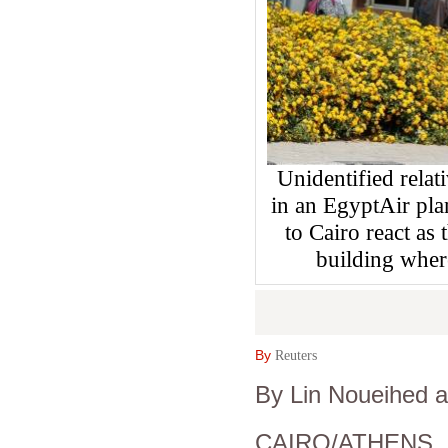
Unidentified relat
in an EgyptAir pla
to Cairo react as 
building where
By
Reuters
By Lin Noueihed 
CAIRO/ATHENS (R