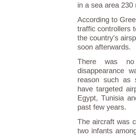
in a sea area 230 
According to Greece
traffic controllers
the country's airs
soon afterwards.
There was no o
disappearance wa
reason such as s
have targeted airp
Egypt, Tunisia an
past few years.
The aircraft was 
two infants among