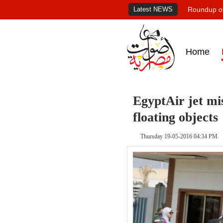
Latest NEWS
Roundup of
Home
EgyptAir jet mi
floating objects
Thursday 19-05-2016 04:34 PM