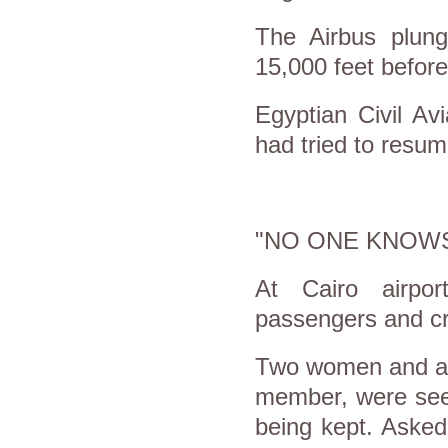
The Airbus plung
15,000 feet before
Egyptian Civil Avi
had tried to resum
"NO ONE KNOWS
At Cairo airpor
passengers and cre
Two women and a m
member, were seen
being kept. Asked