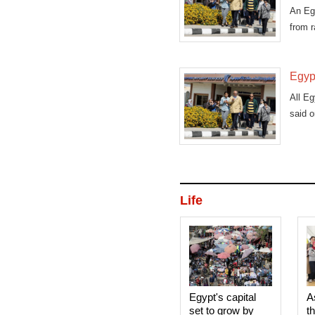
An Egy
from 
Egypt
All Eg
said 
Life
Egypt's capital
A
set to grow by
t