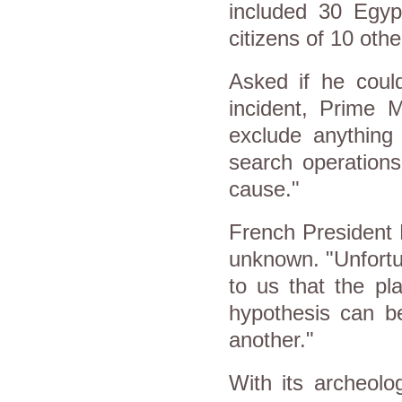
included 30 Egyp
citizens of 10 othe
Asked if he could
incident, Prime M
exclude anything 
search operation
cause."
French President 
unknown. "Unfortu
to us that the pl
hypothesis can b
another."
With its archeolo