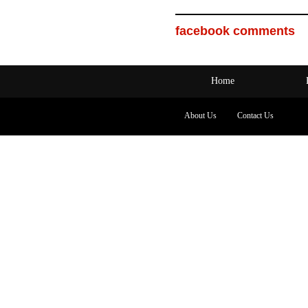
facebook comments
Home
About Us
Contact Us