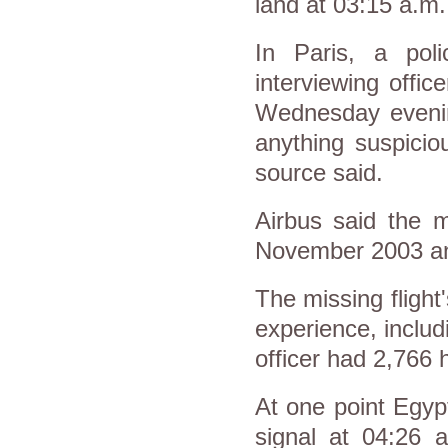
land at 03:15 a.m.
In Paris, a pol
interviewing offi
Wednesday evenin
anything suspicio
source said.
Airbus said the m
November 2003 and
The missing flight
experience, includ
officer had 2,766 
At one point Egyp
signal at 04:26 a