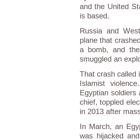
and the United St
is based.
Russia and West
plane that crashe
a bomb, and the 
smuggled an explo
That crash called 
Islamist violenc
Egyptian soldiers 
chief, toppled el
in 2013 after mass
In March, an Egyp
was hijacked and