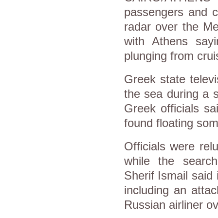
passengers and c
radar over the Me
with Athens sayi
plunging from crui
Greek state televi
the sea during a s
Greek officials sa
found floating som
Officials were re
while the searc
Sherif Ismail said 
including an atta
Russian airliner ov