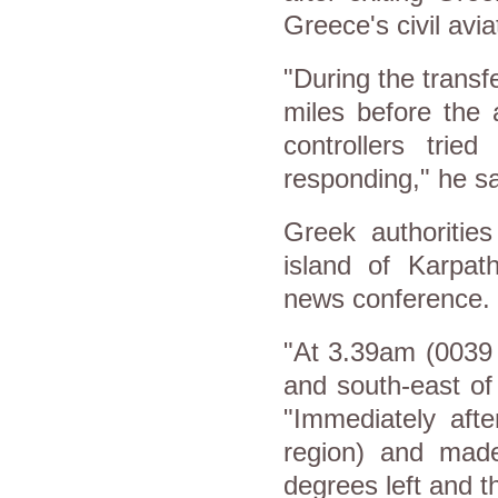
Greece's civil avi
"During the transf
miles before the 
controllers tri
responding," he sa
Greek authoritie
island of Karpa
news conference.
"At 3.39am (0039 
and south-east of
"Immediately afte
region) and mad
degrees left and t