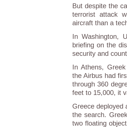
But despite the ca
terrorist attack
aircraft than a tech
In Washington, 
briefing on the d
security and count
In Athens, Gree
the Airbus had fir
through 360 degre
feet to 15,000, it
Greece deployed ai
the search. Greek
two floating objec