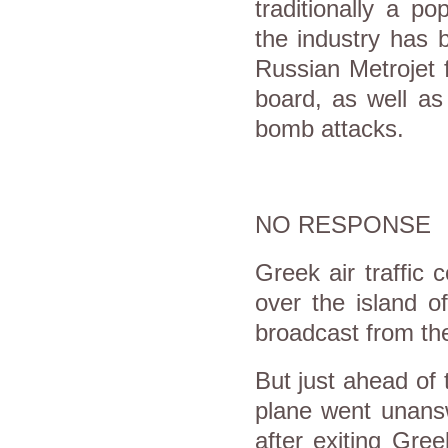
traditionally a po
the industry has 
Russian Metrojet f
board, as well as
bomb attacks.
NO RESPONSE
Greek air traffic c
over the island o
broadcast from the
But just ahead of 
plane went unansw
after exiting Gre