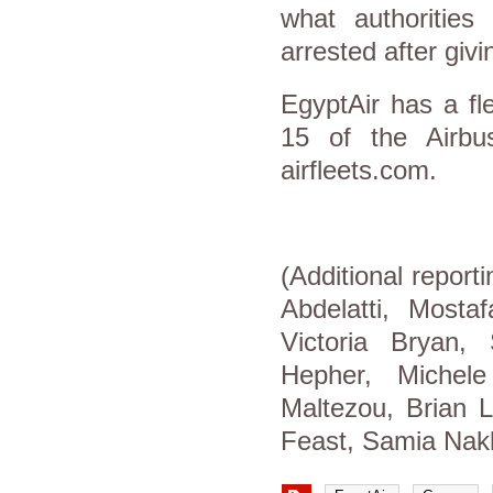
what authoritie
arrested after givi
EgyptAir has a fl
15 of the Airbus
airfleets.com.
(Additional repor
Abdelatti, Mosta
Victoria Bryan,
Hepher, Michel
Maltezou, Brian L
Feast, Samia Nak