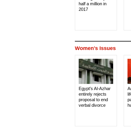
half a million in
2017
Women's Issues
Egypt’s Al-Azhar
A
entirely rejects
li
proposal to end
p
verbal divorce
h