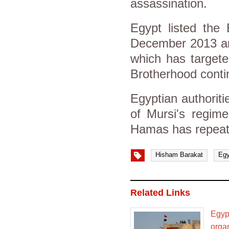
assassination.
Egypt listed the 
December 2013 and
which has targete
Brotherhood conti
Egyptian authorit
of Mursi's regime
Hamas has repeate
Hisham Barakat
Egy
Related Links
Egypt
orga