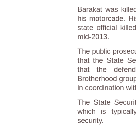
Barakat was kille
his motorcade. Hi
state official kil
mid-2013.
The public prosecu
that the State Se
that the defen
Brotherhood group
in coordination w
The State Securit
which is typicall
security.