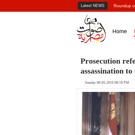
Latest NEWS
Roundup of
Home
Prosecution refe
assassination to
Sunday 08-05-2016 08:18 PM