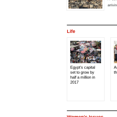
arrivi
Life
Egypt's capital
A
set to grow by
t
half a million in
2017
Women's Issues