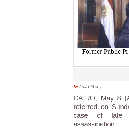
Former Public 
By
Aswat Masriya
CAIRO, May 8 (As
referred on Sunda
case of late p
assassination.