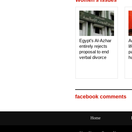
Egypt’s Al-Azhar
A
entirely rejects
li
proposal to end
p
verbal divorce
h
facebook comments
Home