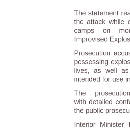
The statement rea
the attack while 
camps on monito
Improvised Explos
Prosecution accu
possessing explos
lives, as well a
intended for use in
The prosecutio
with detailed con
the public prosecu
Interior Ministe