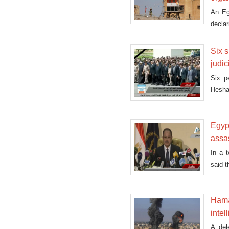
An Eg
declar
former
Six s
judic
Six p
Hesha
Sunda
Egyp
assa
In a 
said 
Hamas
intel
A del