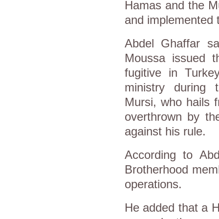
Hamas and the Mu
and implemented t
Abdel Ghaffar s
Moussa issued th
fugitive in Turk
ministry during
Mursi, who hails
overthrown by the
against his rule.
According to Ab
Brotherhood memb
operations.
He added that a 