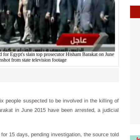
ld for Egypt's slain top prosecutor Hisham Barakat on June
shot from state television footage
 people suspected to be involved in the killing of
rakat in June 2015 have been arrested, a judicial
 for 15 days, pending investigation, the source told