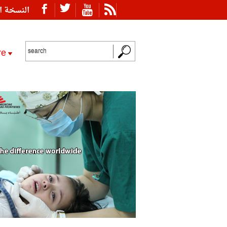
ة العربية
re