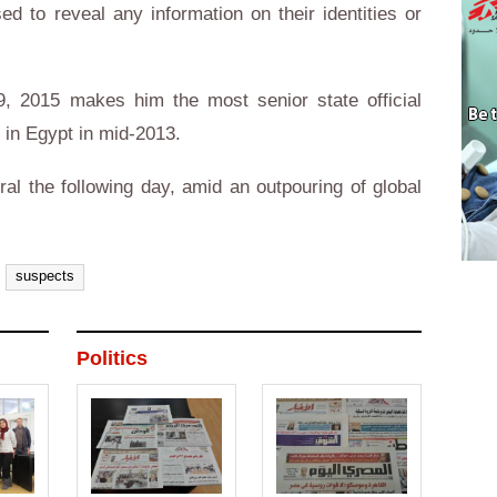
d to reveal any information on their identities or
9, 2015 makes him the most senior state official
d in Egypt in mid-2013.
al the following day, amid an outpouring of global
suspects
Politics