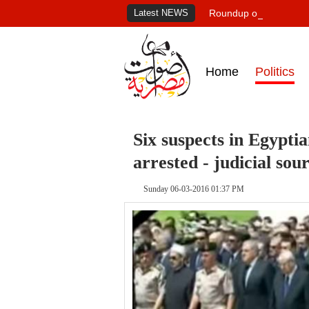
Latest NEWS
Roundup of Egypt's pr
Home
Politics
Six suspects in Egyptia
arrested - judicial sou
Sunday 06-03-2016 01:37 PM