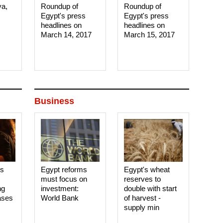
ya,
Roundup of
Roundup of
Egypt's press
Egypt's press
headlines on
headlines on
March 14, 2017‎
March 15, 2017‎
Business
es
Egypt reforms
Egypt's wheat
must focus on
reserves to
ng
investment:
double with start
ases
World Bank
of harvest -
supply min