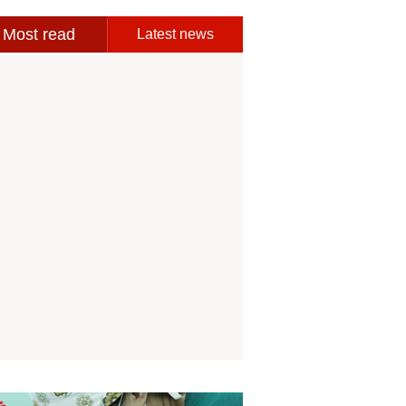
Most read
Latest news