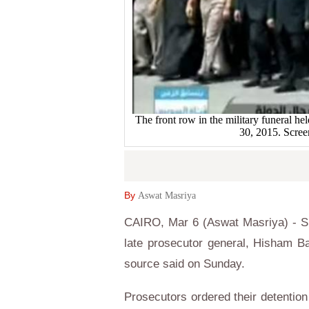
The front row in the military funeral he
30, 2015. Screen
By
Aswat Masriya
CAIRO, Mar 6 (Aswat Masriya) - Six
late prosecutor general, Hisham Ba
source said on Sunday.
Prosecutors ordered their detention