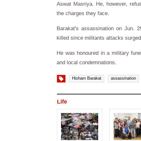
Aswat Masriya. He, however, refuse
the charges they face.
Barakat's assassination on Jun. 2
killed since militants attacks surge
He was honoured in a military funer
and local condemnations.
Hisham Barakat
assassination
Life