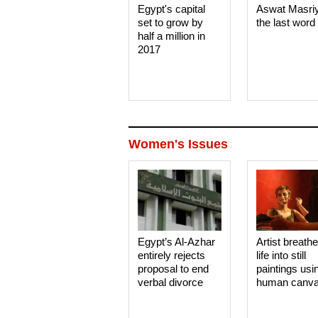
Egypt's capital
Aswat Masri
set to grow by
the last word
half a million in
2017
Women's Issues
Egypt’s Al-Azhar
Artist breath
entirely rejects
life into still
proposal to end
paintings usi
verbal divorce
human canv