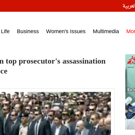
النسخ
ess headlines on March 15, 2017‎
Life
Business
Women's Issues
Multimedia
Mo
n top prosecutor's assassination
rce