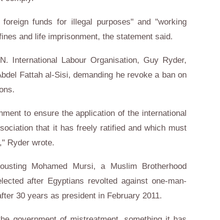
 foreign funds for illegal purposes" and "working
 fines and life imprisonment, the statement said.
N. International Labour Organisation, Guy Ryder,
 Abdel Fattah al-Sisi, demanding he revoke a ban on
ions.
rnment to ensure the application of the international
ociation that it has freely ratified and which must
s," Ryder wrote.
ousting Mohamed Mursi, a Muslim Brotherhood
ected after Egyptians revolted against one-man-
fter 30 years as president in February 2011.
he government of mistreatment, something it has