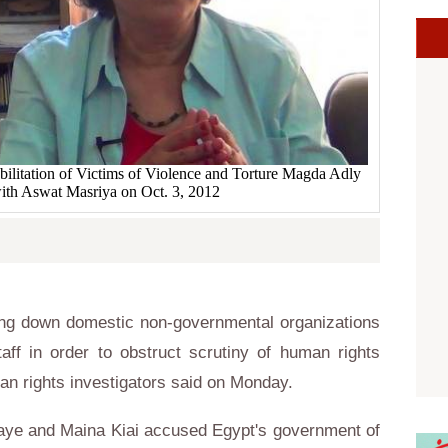
bilitation of Victims of Violence and Torture Magda Adly
with Aswat Masriya on Oct. 3, 2012
ng down domestic non-governmental organizations
taff in order to obstruct scrutiny of human rights
an rights investigators said on Monday.
Kaye and Maina Kiai accused Egypt's government of