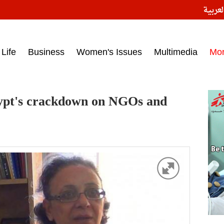
النسخ
ess headlines on March 15, 2017‎
Life
Business
Women's Issues
Multimedia
Mo
gypt's crackdown on NGOs and