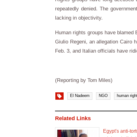
repeatedly denied. The government 
lacking in objectivity.
Human rights groups have blamed Egy
Giulio Regeni, an allegation Cairo
Feb. 3, and Italian officials have ri
(Reporting by Tom Miles)
El Nadeem
NGO
human righ
Related Links
Egypt's anti-to