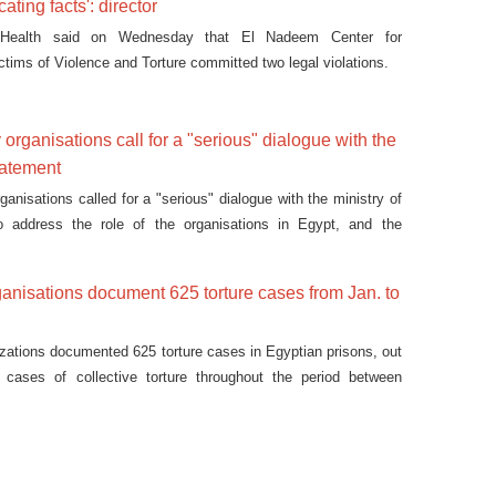
icating facts': director
 Health said on Wednesday that El Nadeem Center for
ictims of Violence and Torture committed two legal violations.
y organisations call for a "serious" dialogue with the
tatement
rganisations called for a "serious" dialogue with the ministry of
 to address the role of the organisations in Egypt, and the
 towards them in a statement released on Tuesday.
rganisations document 625 torture cases from Jan. to
nizations documented 625 torture cases in Egyptian prisons, out
cases of collective torture throughout the period between
mber 2015.