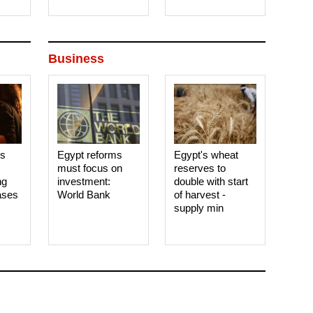
Business
es
Egypt reforms
Egypt's wheat
must focus on
reserves to
ng
investment:
double with start
ases
World Bank
of harvest -
supply min