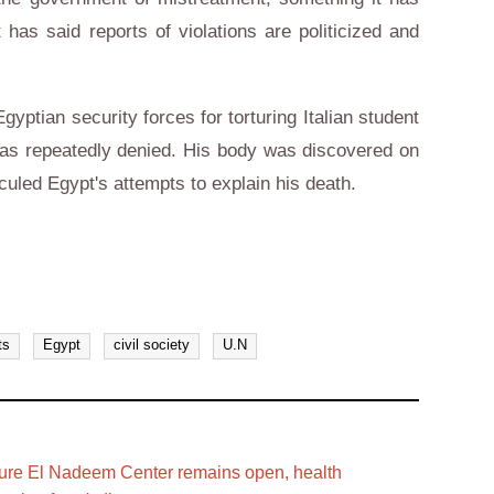
has said reports of violations are politicized and
ptian security forces for torturing Italian student
 has repeatedly denied. His body was discovered on
diculed Egypt's attempts to explain his death.
ts
Egypt
civil society
U.N
rture El Nadeem Center remains open, health