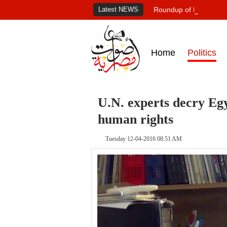
Latest NEWS
Roundup of Egypt's pr
Home
Politics
U.N. experts decry E
human rights
Tuesday 12-04-2016 08:51 AM