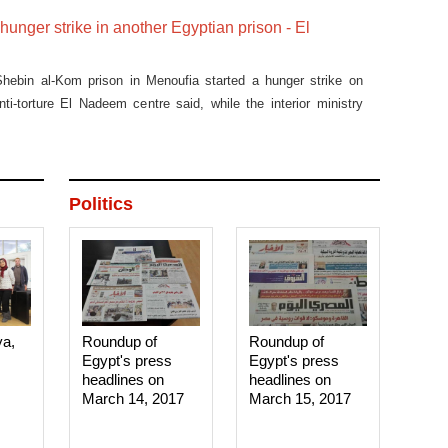
hunger strike in another Egyptian prison - El
Shebin al-Kom prison in Menoufia started a hunger strike on
i-torture El Nadeem centre said, while the interior ministry
Politics
ya,
Roundup of
Roundup of
Egypt's press
Egypt's press
headlines on
headlines on
March 14, 2017‎
March 15, 2017‎