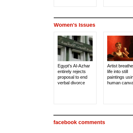
Women's Issues
Egypt’s Al-Azhar
Artist breath
entirely rejects
life into still
proposal to end
paintings usi
verbal divorce
human canv
facebook comments