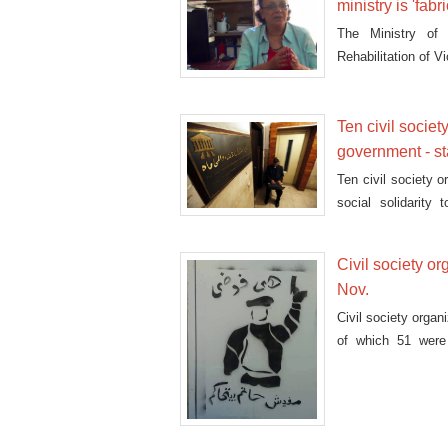
ministry is 'fabr
The Ministry of
Rehabilitation of V
Ten civil societ
government - s
Ten civil society o
social solidarity
government's fears
Civil society o
Nov.
Civil society orga
of which 51 were 
January and Nove