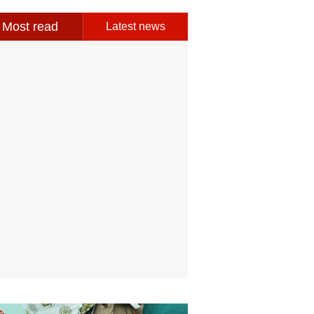
Most read
Latest news