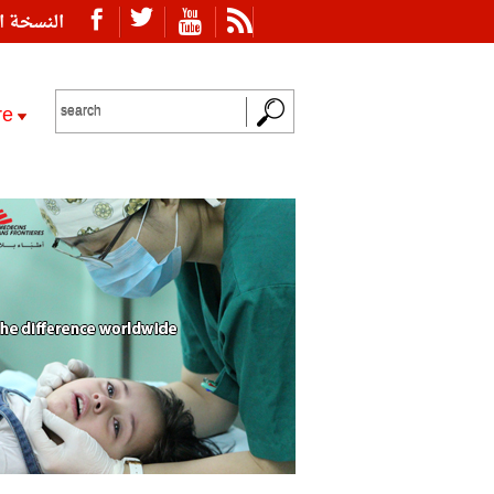
ة العربية
re