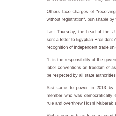
Others face charges of "receiving
without registration", punishable by
Last Thursday, the head of the U.
sent a letter to Egyptian President
recognition of independent trade un
“It is the responsibility of the gove
labor conventions on freedom of ass
be respected by all state authoritie
Sisi came to power in 2013 by 
member who was democratically el
rule and overthrew Hosni Mubarak a
Rights groups have long accused t