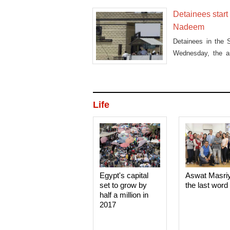
Detainees start 
Nadeem
Detainees in the 
Wednesday, the ant
deni
Life
Egypt's capital
Aswat Masri
set to grow by
the last word
half a million in
2017