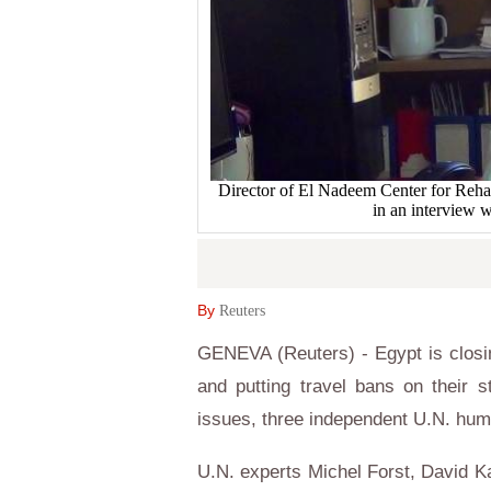
Director of El Nadeem Center for Reha
in an interview 
By
Reuters
GENEVA (Reuters) - Egypt is closi
and putting travel bans on their s
issues, three independent U.N. hum
U.N. experts Michel Forst, David 