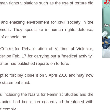
n rights violations such as the use of torture did
 and enabling environment for civil society in the
tement. They specialize in human rights defense,
of association.
ntre for Rehabilitation of Victims of Violence,
er on Feb. 17 for carrying out a "medical activity"
enter had published reports on torture.
pt to forcibly close it on 5 April 2016 and may now
e statement said.
s including the Nazra for Feminist Studies and the
Studies had been interrogated and threatened with
ot comply.