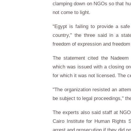
clamping down on NGOs so that huma
not come to light.
“Egypt is failing to provide a safe
country,” the three said in a sta
freedom of expression and freedom 
The statement cited the Nadeem Ce
which was issued with a closing ord
for which it was not licensed. The c
"The organization resisted an attem
be subject to legal proceedings," th
The experts also said staff at NGO
Cairo Institute for Human Rights 
arrest and prosecution if they did n