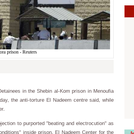
ora prison - Reuters
tainees in the Shebin al-Kom prison in Menoufia
ay, the anti-torture El Nadeem centre said, while
tter.
jection to purported "beating and electrocution" as
conditions" inside prison, El Nadeem Center for the