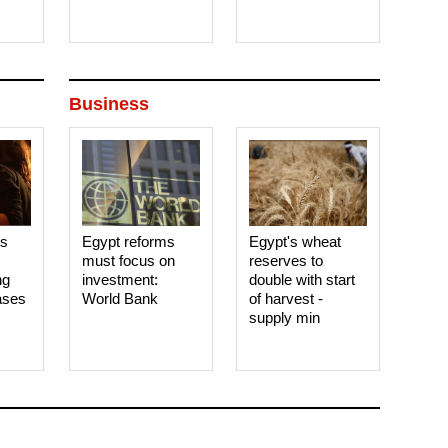
Business
es
Egypt reforms
Egypt's wheat
must focus on
reserves to
ng
investment:
double with start
ases
World Bank
of harvest -
supply min