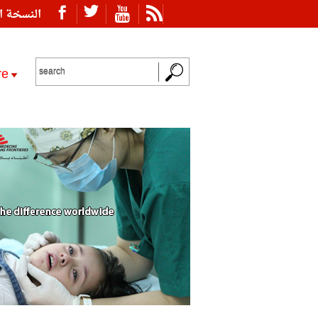
ة العربية
re