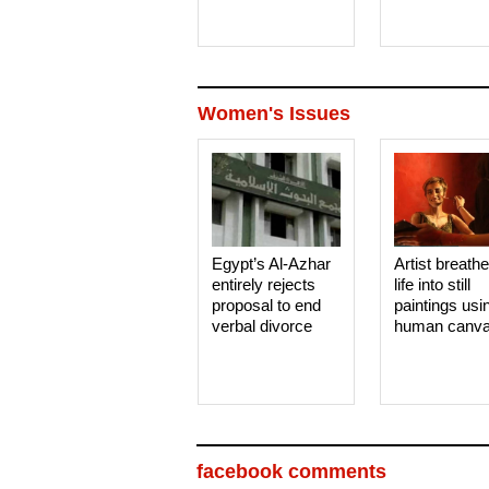
Women's Issues
Egypt’s Al-Azhar
Artist breath
entirely rejects
life into still
proposal to end
paintings usi
verbal divorce
human canv
facebook comments