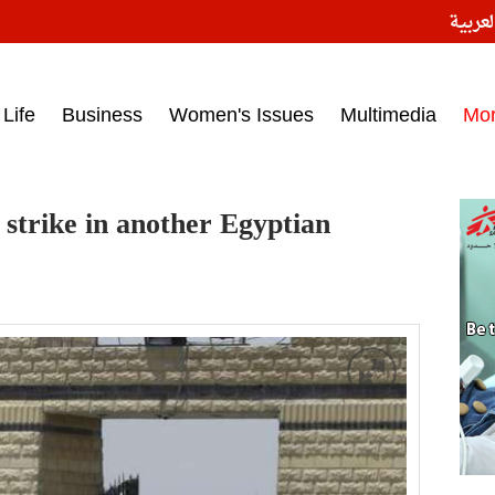
النسخ
ess headlines on March 15, 2017‎
Life
Business
Women's Issues
Multimedia
Mo
 strike in another Egyptian