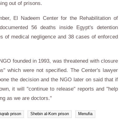
ing out of prisons.
mber, El Nadeem Center for the Rehabilitation of
 documented 56 deaths inside Egypt's detention
ses of medical negligence and 38 cases of enforced
NGO founded in 1993, was threatened with closure
ons" which were not specified. The Center's lawyer
one the decision and the NGO later on said that if
own, it will "continue to release" reports and "help
ong as we are doctors."
Aqrab prison
Shebin al-Kom prison
Menufia