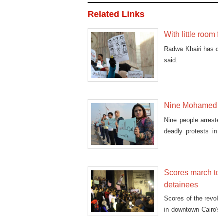
Related Links
With little room
Radwa Khairi has co
said.
Nine Mohamed M
Nine people arres
deadly protests i
Tuesday.
Scores march t
detainees
Scores of the revo
in downtown Cairo