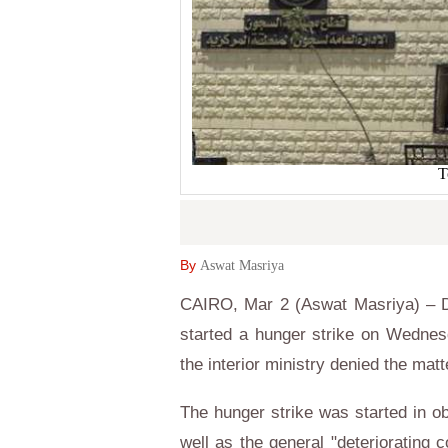
T
By
Aswat Masriya
CAIRO, Mar 2 (Aswat Masriya) – De
started a hunger strike on Wednesd
the interior ministry denied the ma
The hunger strike was started in ob
well as the general "deteriorating 