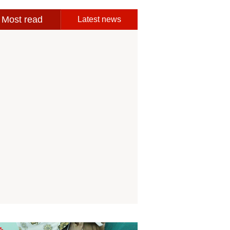
Most read
Latest news