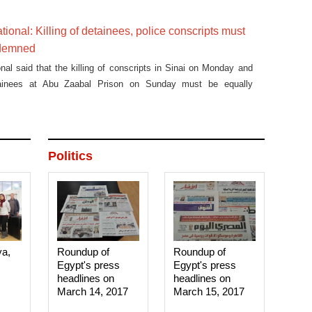
ura Council protests last November.
tional: Killing of detainees, police conscripts must
ndemned
nal said that the killing of conscripts in Sinai on Monday and
etainees at Abu Zaabal Prison on Sunday must be equally
Politics
ya,
Roundup of
Roundup of
Egypt's press
Egypt's press
headlines on
headlines on
March 14, 2017‎
March 15, 2017‎