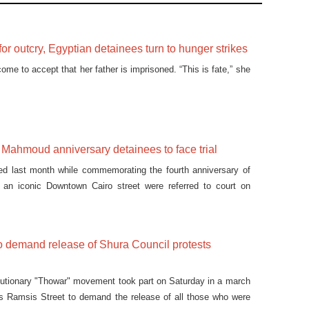
 for outcry, Egyptian detainees turn to hunger strikes
me to accept that her father is imprisoned. “This is fate,” she
ahmoud anniversary detainees to face trial
ted last month while commemorating the fourth anniversary of
n an iconic Downtown Cairo street were referred to court on
o demand release of Shura Council protests
lutionary "Thowar" movement took part on Saturday in a march
's Ramsis Street to demand the release of all those who were