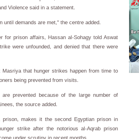
 and Violence said in a statement.
en until demands are met," the centre added.
ter for prison affairs, Hassan al-Sohagy told Aswat
trike were unfounded, and denied that there were
t Masriya that hunger strikes happen from time to
soners being prevented from visits.
s are prevented because of the large number of
tainees, the source added.
 prison, makes it the second Egyptian prison in
nger strike after the notorious al-Aqrab prison
 come under scrutiny in recent months.