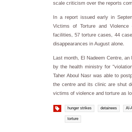
scale criticism over the reports com
In a report issued early in Septe
Victims of Torture and Violence
facilities, 57 torture cases, 44 ca
disappearances in August alone.
Last month, El Nadeem Centre, an 
by the health ministry for "violati
Taher Aboul Nasr was able to postp
the centre and its clinic are shut d
victims of violence and torture as l
hunger strikes
detainees
Al-
torture