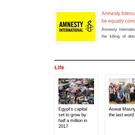
arrested in the Sh
Amnesty Interna
be equally co
Amnesty Internatio
the killing of d
condemned.
Life
Egypt's capital
Aswat Masri
set to grow by
the last word
half a million in
2017