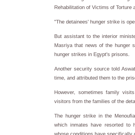
Rehabilitation of Victims of Torture
"The detainees' hunger strike is op
But assistant to the interior minis
Masriya that news of the hunger s
hunger strikes in Egypt's prisons.
Another security source told Aswa
time, and attributed them to the pri
However, sometimes family visit
visitors from the families of the de
The hunger strike in the Menoufia
which inmates have resorted to hu
whose conditions have specifically