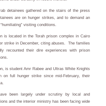
rab detainees gathered on the stairs of the press
etainees are on hunger strikes, and to demand an
humiliating” visiting conditions.
 is located in the Torah prison complex in Cairo
r strike in December, citing abuses. The families
ly recounted their dire experiences with prison
ctions.
on, is student Amr Rabee and Ultras White Knights
n full hunger strike since mid-February, their
a.
have been largely under scrutiny by local and
tions and the interior ministry has been facing wide