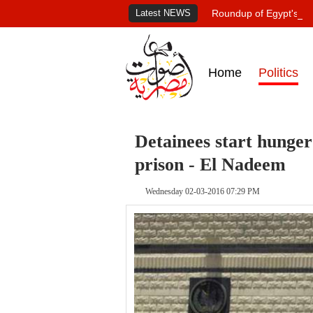
Latest NEWS
Roundup of Egypt's pr
Home
Politics
Detainees start hunger
prison - El Nadeem
Wednesday 02-03-2016 07:29 PM