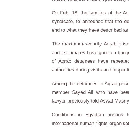
On Feb. 18, the families of the Aq
syndicate, to announce that the d
end to what they have described as “
The maximum-security Aqrab prison
and its inmates have gone on hunge
of Aqrab detainees have repeated
authorities during visits and inspe
Among the detainees in Aqrab pris
member Sayed Ali who have been o
lawyer previously told Aswat Masriy
Conditions in Egyptian prisons 
international human rights organisa