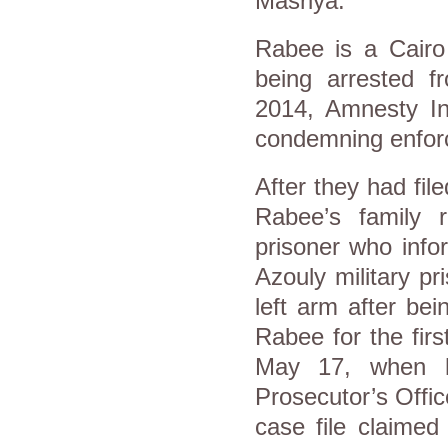
Masriya.
Rabee is a Cairo 
being arrested 
2014, Amnesty In
condemning enfor
After they had file
Rabee’s family 
prisoner who info
Azouly military p
left arm after be
Rabee for the firs
May 17, when h
Prosecutor’s Offic
case file claime