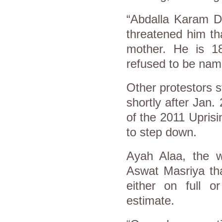
“Abdalla Karam Da
threatened him tha
mother. He is 18
refused to be nam
Other protestors s
shortly after Jan.
of the 2011 Upris
to step down.
Ayah Alaa, the w
Aswat Masriya th
either on full o
estimate.