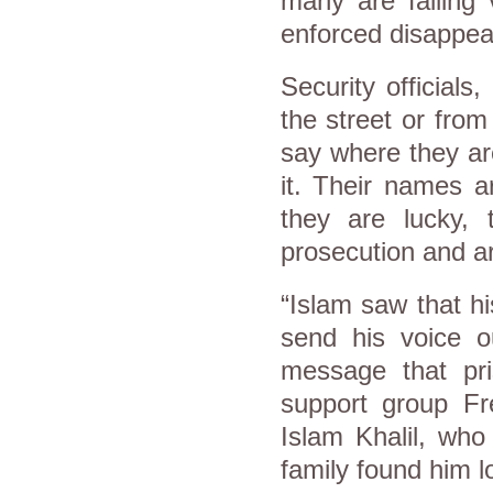
many are falling
enforced disappea
Security officials,
the street or from
say where they ar
it. Their names ar
they are lucky, 
prosecution and 
“Islam saw that hi
send his voice o
message that pris
support group Fr
Islam Khalil, who
family found him 