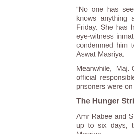
“No one has see
knows anything a
Friday. She has h
eye-witness inmat
condemned him to 
Aswat Masriya.
Meanwhile, Maj. G
official responsi
prisoners were on 
The Hunger Str
Amr Rabee and Say
up to six days, 