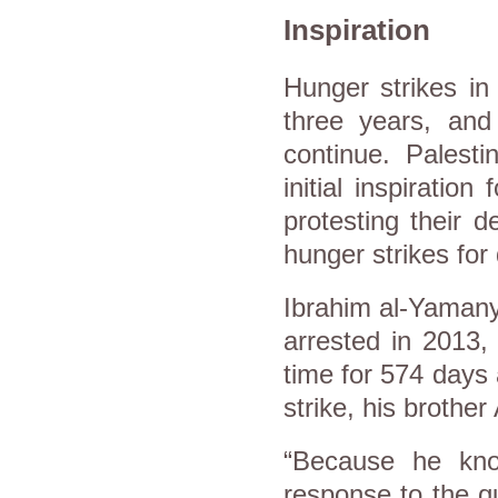
Inspiration
Hunger strikes i
three years, an
continue. Palest
initial inspiratio
protesting their d
hunger strikes fo
Ibrahim al-Yamany
arrested in 2013,
time for 574 days 
strike, his brothe
“Because he know
response to the q