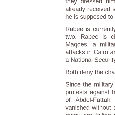
they dressed him
already received s
he is supposed to 
Rabee is currentl
two. Rabee is ch
Maqdes, a milit
attacks in Cairo a
a National Security
Both deny the cha
Since the militar
protests against 
of Abdel-Fattah 
vanished without 