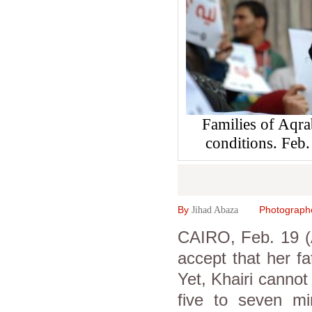
Families of Aqrab
conditions. Fe
By
Photograph
Jihad Abaza
CAIRO, Feb. 19 (
accept that her fa
Yet, Khairi cannot
five to seven min