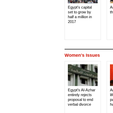
Egypt's capital
A
set to grow by
t
half a million in
2017
Women's Issues
Egypt’s Al-Azhar
A
entirely rejects
li
proposal to end
p
verbal divorce
h