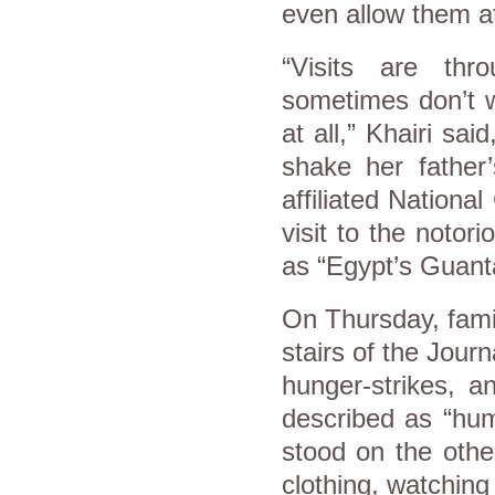
even allow them at
“Visits are th
sometimes don’t w
at all,” Khairi sa
shake her father
affiliated Nation
visit to the notor
as “Egypt’s Guan
On Thursday, fami
stairs of the Jour
hunger-strikes, 
described as “humi
stood on the other
clothing, watching 