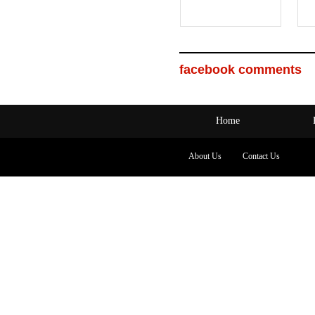
facebook comments
Home
About Us
Contact Us