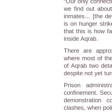
“Our only connecti
we find out about
inmates… [the det
is on hunger strik
that this is how f
inside Aqrab.
There are appro
where most of the
of Aqrab two deta
despite not yet tur
Prison administ
confinement. Secu
demonstration 
clashes, when poli