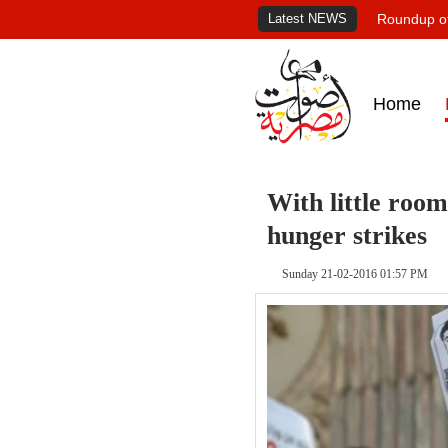
Latest NEWS
Roundup of
Home
With little room
hunger strikes
Sunday 21-02-2016 01:57 PM