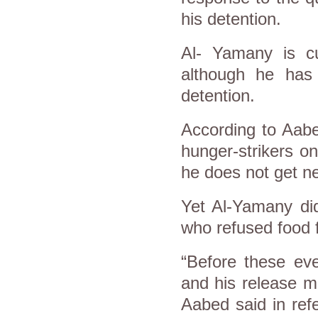
his detention.
Al- Yamany is cur
although he has 
detention.
According to Aabe
hunger-strikers o
he does not get ne
Yet Al-Yamany di
who refused food f
“Before these ev
and his release m
Aabed said in ref