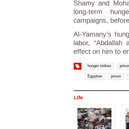
Shamy and Moha
long-term hung
campaigns, before 
Al-Yamany’s hunge
labor, “Abdallah
effect on him to e
hunger strikes
priso
Egyptian
prison
Life