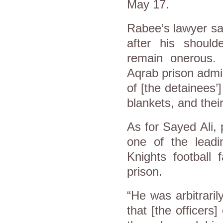
May 17.
Rabee’s lawyer sai
after his should
remain onerous.
Aqrab prison admin
of [the detainees’
blankets, and thei
As for Sayed Ali
one of the leadin
Knights football 
prison.
“He was arbitrari
that [the officers]