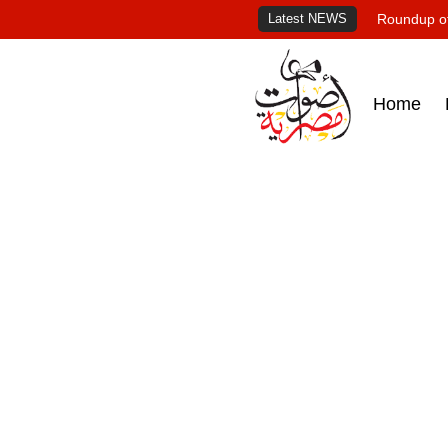
Latest NEWS
Roundup of
Home