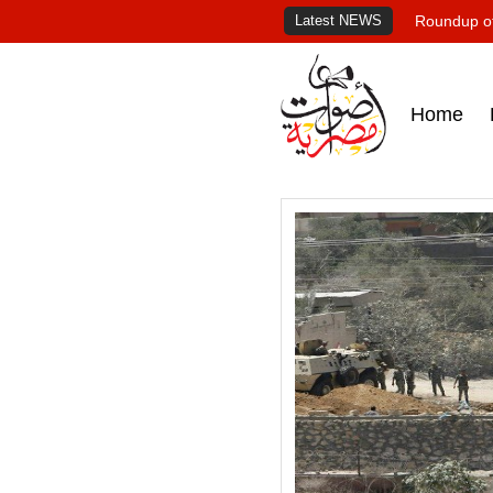
Latest NEWS
Roundup of
Home