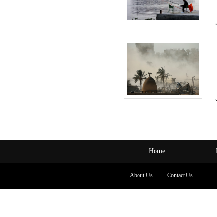
Home
About Us
Contact Us