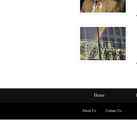
Home
About Us
Contact Us