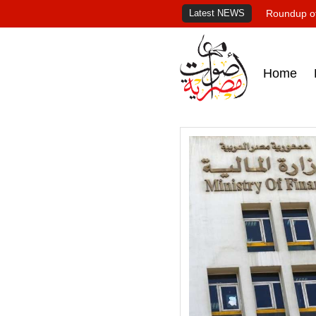
Latest NEWS
Roundup of
Home