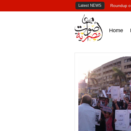
Latest NEWS
Roundup of
Home