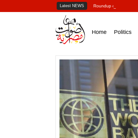
Latest NEWS
Roundup of Egypt's pr
Home
Politics