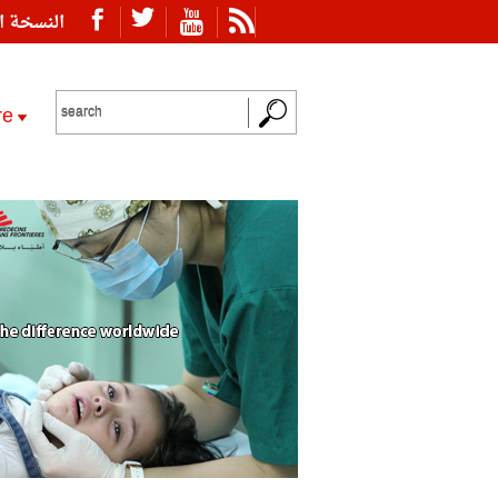
ة العربية
re