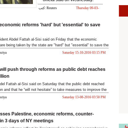
كتب: Reuters
Thursday 09-03-
2017 03:58 PM
 economic reforms 'hard' but 'essential' to save
ident Abdel Fattah al-Sisi said on Friday that the economic
are being taken by the state are "hard" but "essential" to save the
asriya
Saturday 15-10-2016 03:15 PM
 will push through reforms as public debt reaches
llion
del Fattah al-Sisi said on Saturday that the public debt reached
on and that he “will not hesitate” to take measures to improve the
asriya
Saturday 13-08-2016 03:50 PM
usses Palestine, economic reforms, counter-
 in 3 days of NY meetings