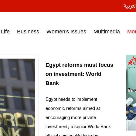
النسخ
ess headlines on March 15, 2017‎
Life
Business
Women's Issues
Multimedia
Mo
Egypt reforms must focus
on investment: World
Bank
Egypt needs to implement
economic reforms aimed at
encouraging more private
investmentو a senior World Bank
official said on Wednesday.