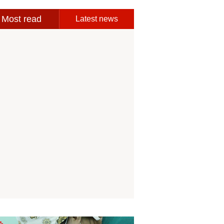
Most read
Latest news