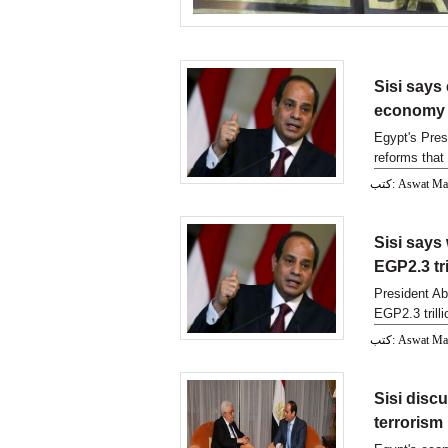
Sisi says
economy
Egypt's Pres
reforms that 
economy
كتب: Aswat M
Sisi says
EGP2.3 tri
President Ab
EGP2.3 trilli
eco
كتب: Aswat M
Sisi disc
terrorism