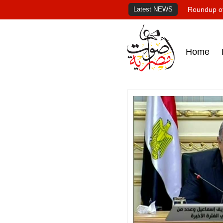
Latest NEWS
Roundup of
Home