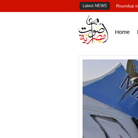
Latest NEWS
Roundup of
Home