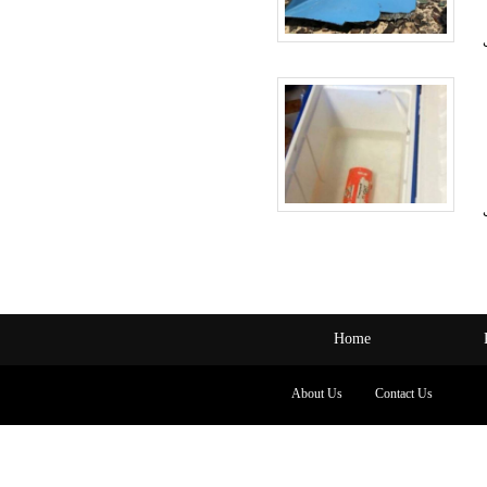
Home
About Us
Contact Us