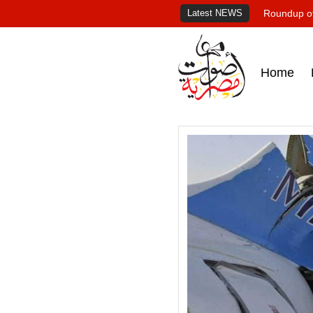
Latest NEWS
Roundup of
Home