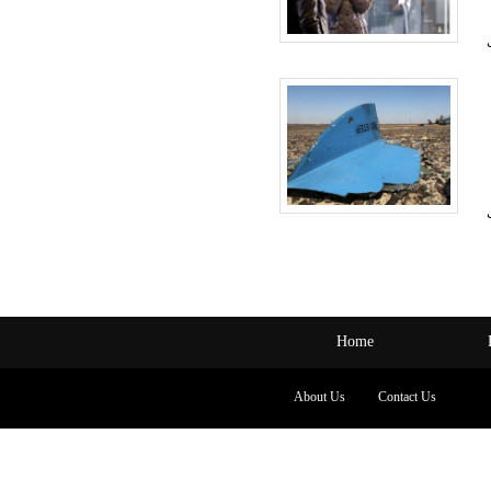
Home
About Us
Contact Us