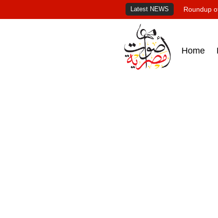
Latest NEWS
Roundup of
Home