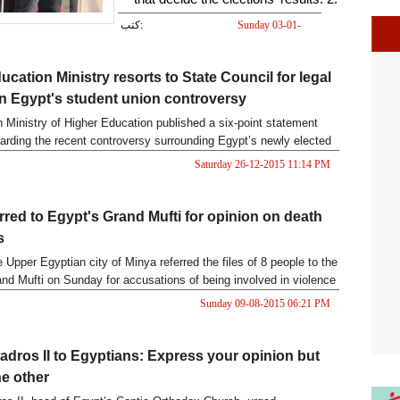
the existence of a strong relation
كتب:
Sunday 03-01-
2016 12:35 PM
between distributing forces in the
ucation Ministry resorts to State Council for legal
elections and the role of some
n Egypt's student union controversy
state bodies, on one the hand, and
 Ministry of Higher Education published a six-point statement
a growing trend among forces
arding the recent controversy surrounding Egypt’s newly elected
 student union.
aiming at engineering the political
Saturday 26-12-2015 11:14 PM
sphere on the other.
erred to Egypt's Grand Mufti for opinion on death
s
e Upper Egyptian city of Minya referred the files of 8 people to the
nd Mufti on Sunday for accusations of being involved in violence
to 2013.
Sunday 09-08-2015 06:21 PM
dros II to Egyptians: Express your opinion but
he other