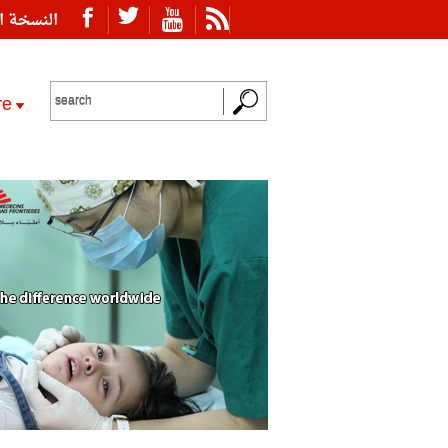
ة العربية
re