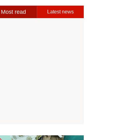
Most read
Latest news