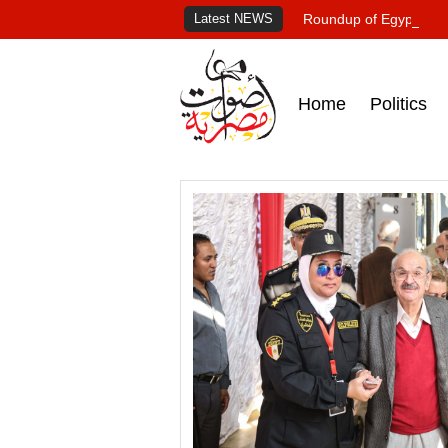
Latest NEWS
Roundup of Egypt's pr
Home
Politics