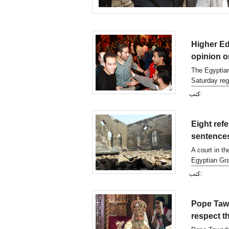
Higher Ed
opinion o
The Egyptian
Saturday reg
country-wide
كتب:
Eight ref
sentence
A court in th
Egyptian Gra
dating back 
كتب:
Pope Tawa
respect t