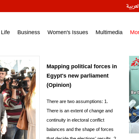
النسخ
ess headlines on March 15, 2017‎
Life
Business
Women's Issues
Multimedia
Mo
Mapping political forces in
Egypt's new parliament
(Opinion)
There are two assumptions: 1.
There is an extent of change and
continuity in electoral conflict
balances and the shape of forces
that decide the elections' results. 2.