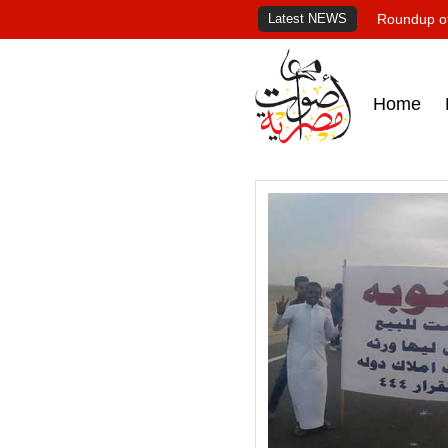
Latest NEWS
Roundup of
Home