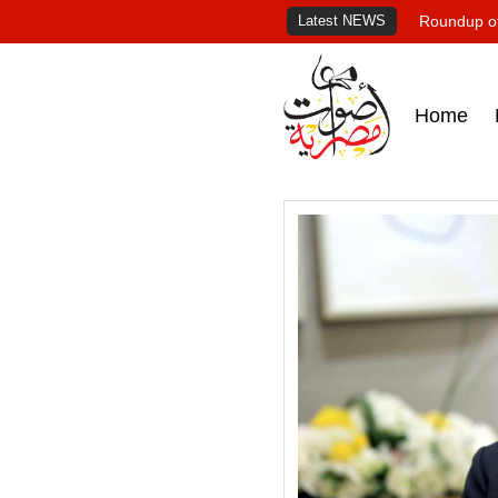
Latest NEWS
Roundup of
Home