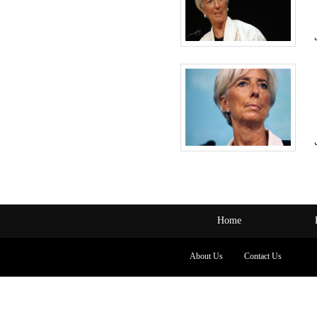
Home
About Us
Contact Us