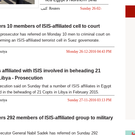
كتب: Reuters
Sunday 26-02-
2017 08:33 AM
rs 10 members of ISIS-affiliated cell to court
prosecutor has referred on Monday 10 men to criminal court on
rming an ISIS-affiliated terrorist cell in Suez governorate.
asriya
Monday 26-12-2016 04:43 PM
 affiliated with ISIS involved in beheading 21
Libya - Prosecution
ecution said on Sunday that a number of ISIS affiliates in Egypt
d in the beheading of 21 Copts in Libya in February 2015.
asriya
Sunday 27-11-2016 03:13 PM
rs 292 members of ISIS-affiliated group to military
ecutor General Nabil Sadek has referred on Sunday 292