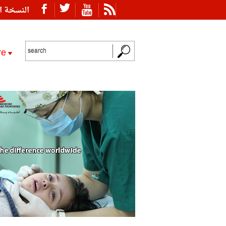
ة العربية
re