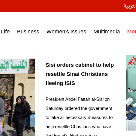
النسخ
ess headlines on March 15, 2017‎
Life
Business
Women's Issues
Multimedia
Mo
Sisi orders cabinet to help
resettle Sinai Christians
fleeing ISIS
President Abdel Fattah al-Sisi on
Saturday ordered the government
to take all necessary measures to
help resettle Christians who have
fled Egypt's Northern Sina