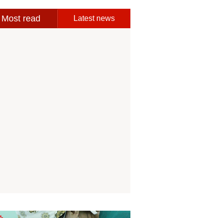
Most read
Latest news