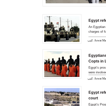
Egypt refe
An Egyptian 
charges of fo
كتب: Aswat M
Egyptians
Copts in 
Egypt’s pros
were involve
كتب: Aswat M
Egypt refe
court
Egypt’s Pros