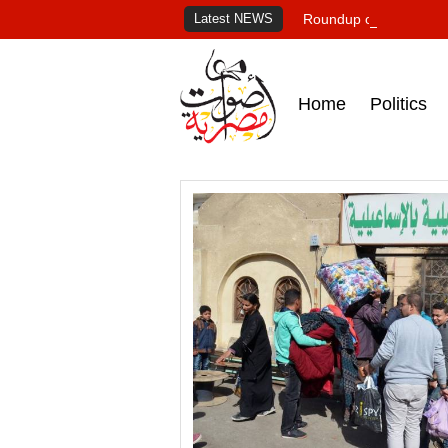
Latest NEWS
Roundup of Egypt's pr
Home
Politics