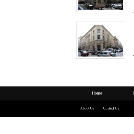
Home
About Us
Contact Us