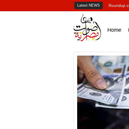
Latest NEWS
Roundup of
Home