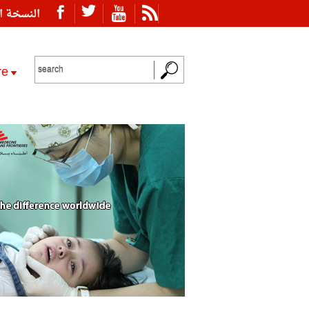
ة العربية
re