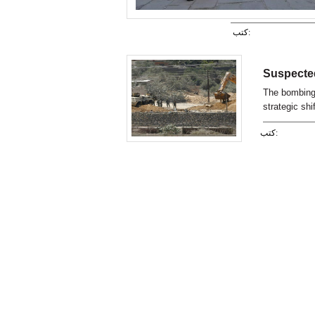
كتب:
Suspected
The bombing 
strategic shi
from political
كتب: