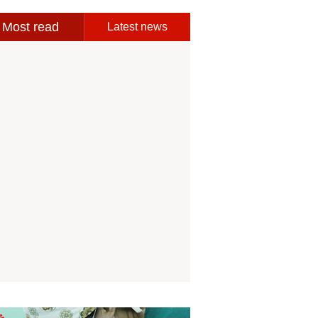
Most read
Latest news