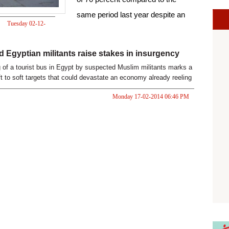
same period last year despite an
Tuesday 02-12-
Islamist insurgency in North Sinai.
2014 07:57 PM
 Egyptian militants raise stakes in insurgency
of a tourist bus in Egypt by suspected Muslim militants marks a
ft to soft targets that could devastate an economy already reeling
 turmoil.
Monday 17-02-2014 06:46 PM