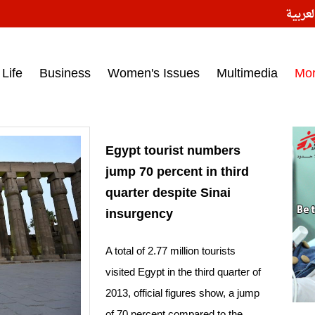
النسخ
ess headlines on March 15, 2017‎
Life
Business
Women's Issues
Multimedia
Mo
Egypt tourist numbers
jump 70 percent in third
quarter despite Sinai
insurgency
A total of 2.77 million tourists
visited Egypt in the third quarter of
2013, official figures show, a jump
of 70 percent compared to the