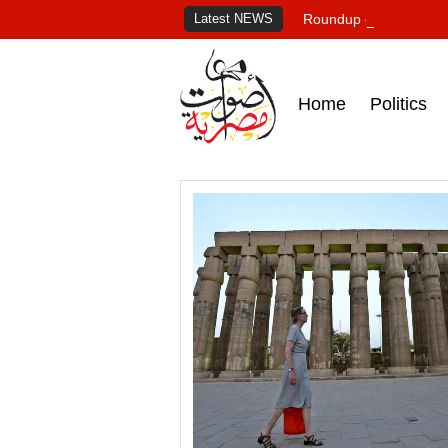
Latest NEWS
Roundup of Egypt's pr
Home
Politics