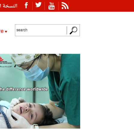
ة العربية
re