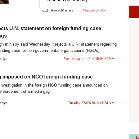
كتب: Aswat Masriya
Monday 27-06-
2016 03:50 PM
ects U.N. statement on foreign funding case
ngs
ign ministry said Wednesday it rejects a U.N. statement regarding
funding case for non-governmental organisations (NGOs)
 a
asriya
Wednesday 20-04-2016 03:34 PM
g imposed on NGO foreign funding case
investigation in the foreign NGO funding case announced on
enforcement of a media gag
asriya
Tuesday 22-03-2016 11:24 AM