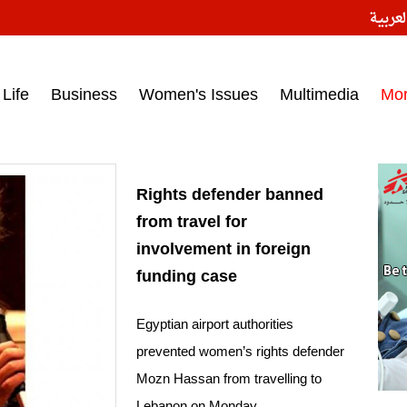
النسخ
ess headlines on March 15, 2017‎
Life
Business
Women's Issues
Multimedia
Mo
Rights defender banned
from travel for
involvement in foreign
funding case
Egyptian airport authorities
prevented women’s rights defender
Mozn Hassan from travelling to
Lebanon on Monday.