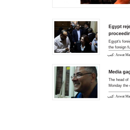
Egypt rej
proceedi
Egypt's fore
the foreign 
proceedings,
كتب: Aswat M
Media ga
The head of 
Monday the 
كتب: Aswat M