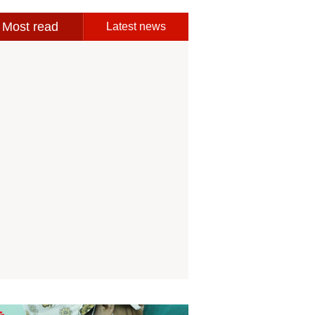
Most read
Latest news