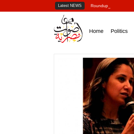
Latest NEWS
Roundup of Egypt's pr
Home
Politics