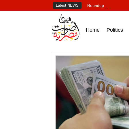
Latest NEWS
Roundup of Egypt's pr
Home
Politics