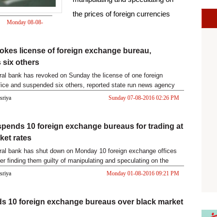
the prices of foreign currencies
Monday 08-08-
2016 12:19 PM
okes license of foreign exchange bureau,
six others
ral bank has revoked on Sunday the license of one foreign
ice and suspended six others, reported state run news agency
asriya
Sunday 07-08-2016 02:26 PM
pends 10 foreign exchange bureaus for trading at
ket rates
ral bank has shut down on Monday 10 foreign exchange offices
ter finding them guilty of manipulating and speculating on the
asriya
Monday 01-08-2016 09:21 PM
ds 10 foreign exchange bureaus over black market