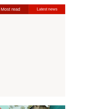
Most read
Latest news