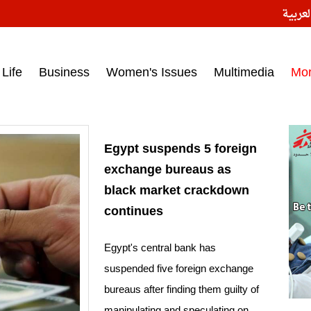
النسخ
ess headlines on March 15, 2017‎
Life
Business
Women's Issues
Multimedia
Mo
Egypt suspends 5 foreign
exchange bureaus as
black market crackdown
continues
Egypt's central bank has
suspended five foreign exchange
bureaus after finding them guilty of
manipulating and speculating on