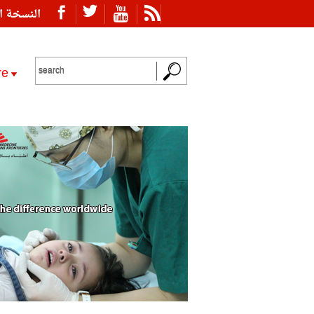
ة العربية
re