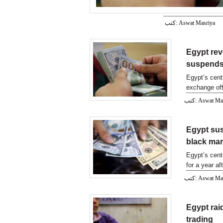
كتب: Aswat Masriya
Egypt rev
suspends 
Egypt’s cent
exchange off
MENA.
كتب: Aswat M
Egypt sus
black mar
Egypt’s cent
for a year af
prices of f
كتب: Aswat M
Egypt rai
trading