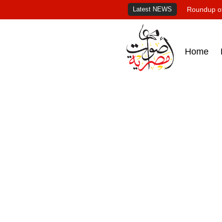
Latest NEWS
Roundup of
Home