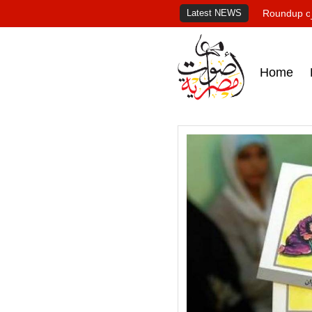
Latest NEWS
Roundup of
Home