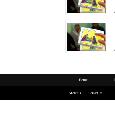
Home
About Us
Contact Us