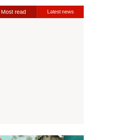
Most read
Latest news