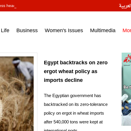
النسخ
ess headlines on March 15, 2017‎
Life
Business
Women's Issues
Multimedia
Mo
Egypt backtracks on zero
ergot wheat policy as
imports decline
The Egyptian government has
backtracked on its zero-tolerance
policy on ergot in wheat imports
after 540,000 tons were kept at
international ports