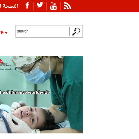
ة العربية
re