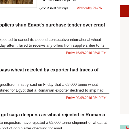
كتب: Aswat Masriya
Wednesday 21-09-
2016 06:42 PM
pliers shun Egypt's purchase tender over ergot
pected to cancel its second consecutive international wheat
day after it failed to receive any offers from suppliers due to its
Friday 16-09-2016 03:41 PM
ays wheat rejected by exporter had traces of
riculture ministry said on Friday that a 63,000 tonne wheat
tined for Egypt that a Romanian exporter declined to ship had
go
Friday 09-09-2016 03:10 PM
rgot saga deepens as wheat rejected in Romania
te inspectors have rejected a 63,000 tonne shipment of wheat at
port of origin after checking for ergot