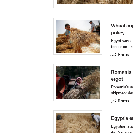
Wheat sup
policy
Egypt was ex
tender on Fri
strict
كتب: Reuters
Romania s
ergot
Romania's ag
shipment des
traces of er
كتب: Reuters
Egypt's e
Egyptian sta
its Romanian 