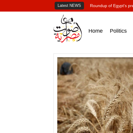
Latest NEWS
Roundup of Egypt's pr
Home
Politics