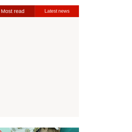
Most read
Latest news