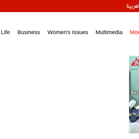
النسخ
ess headlines on March 15, 2017‎
Life
Business
Women's Issues
Multimedia
Mo