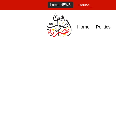
Latest NEWS
Roundup of Egypt's pr
Home
Politics