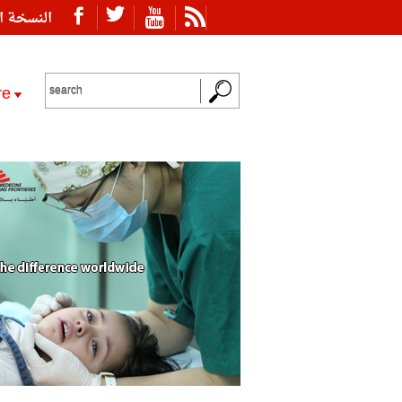
ة العربية
re